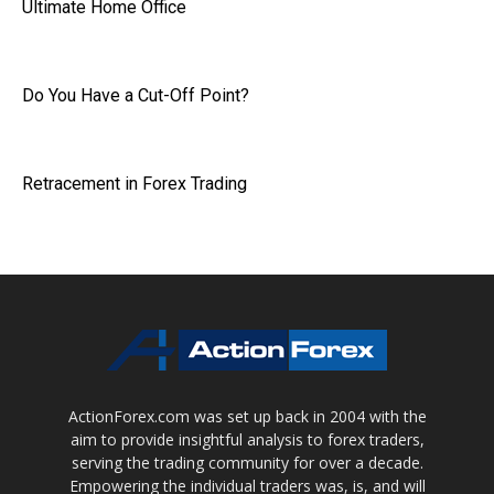
Ultimate Home Office
Do You Have a Cut-Off Point?
Retracement in Forex Trading
ActionForex.com was set up back in 2004 with the
aim to provide insightful analysis to forex traders,
serving the trading community for over a decade.
Empowering the individual traders was, is, and will