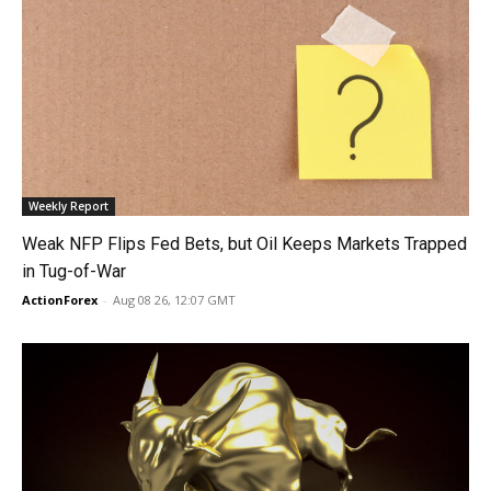
Weekly Report
Weak NFP Flips Fed Bets, but Oil Keeps Markets Trapped
in Tug-of-War
ActionForex
-
Aug 08 26, 12:07 GMT