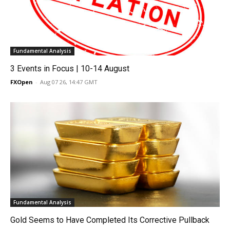
Fundamental Analysis
3 Events in Focus | 10-14 August
FXOpen
-
Aug 07 26, 14:47 GMT
Fundamental Analysis
Gold Seems to Have Completed Its Corrective Pullback