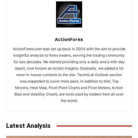
ActionForex
ActionForex.com was set up back in 2004 with the aim to provide
insightful analysis to forex traders, serving the trading community
for two decades. We started providing only a daily and a mid-day
report, now known as Action Insights. Gradually, we added a lot
more in-house contents to the site. Technical Outlook section
was expanded to cover more pairs. In addition to that, Top
Movers, Heat Map, Pivot Point Charts and Pivot Meters, Action
Bias and Volatility Charts, are tools used by traders from all over
the world.
Latest Analysis