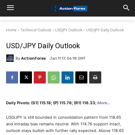
Home
Technical Outlook
USDJPY Outlook
USD/JPY Daily Outlook
USD/JPY Daily Outlook
By
ActionForex
Jan 11 17, 06:18 GMT
Daily Pivots: (S1) 115.18; (P) 115.76; (R1) 116.33;
More…
USD/JPY is still bounded in consolidation pattern from 118.65
and intraday bias remains neutral. With 114.76 support intact,
outlook stays bullish with further rally expected. Above 118.65