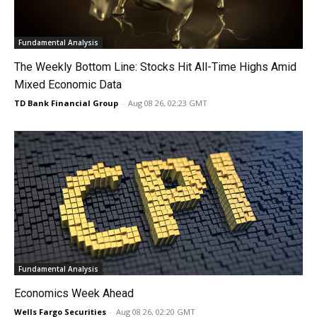
Fundamental Analysis
The Weekly Bottom Line: Stocks Hit All-Time Highs Amid
Mixed Economic Data
TD Bank Financial Group
-
Aug 08 26, 02:23 GMT
Fundamental Analysis
Economics Week Ahead
Wells Fargo Securities
-
Aug 08 26, 02:20 GMT