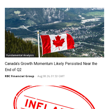
Fundamental Analysis
Canada’s Growth Momentum Likely Persisted Near the
End of Q2
RBC Financial Group
-
Aug 08 26, 01:53 GMT