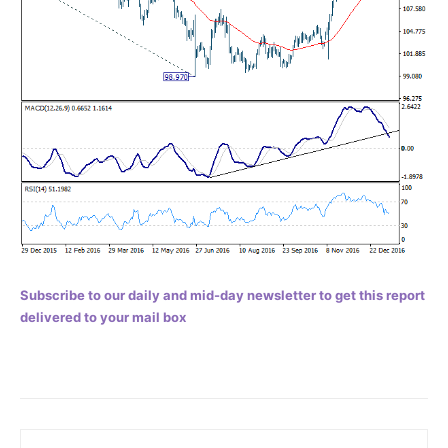
Subscribe to our daily and mid-day newsletter to get this report
delivered to your mail box