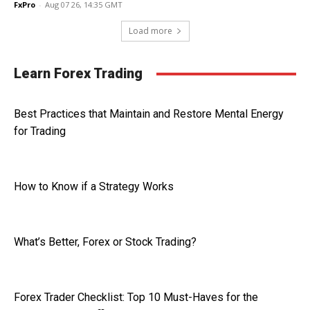
FxPro
-
Aug 07 26, 14:35 GMT
Load more
Learn Forex Trading
Best Practices that Maintain and Restore Mental Energy
for Trading
How to Know if a Strategy Works
What’s Better, Forex or Stock Trading?
Forex Trader Checklist: Top 10 Must-Haves for the