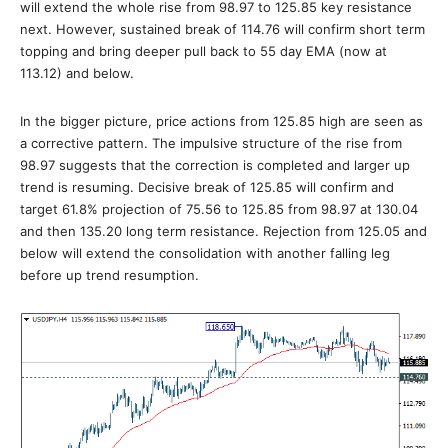
will extend the whole rise from 98.97 to 125.85 key resistance
next. However, sustained break of 114.76 will confirm short term
topping and bring deeper pull back to 55 day EMA (now at
113.12) and below.
In the bigger picture, price actions from 125.85 high are seen as
a corrective pattern. The impulsive structure of the rise from
98.97 suggests that the correction is completed and larger up
trend is resuming. Decisive break of 125.85 will confirm and
target 61.8% projection of 75.56 to 125.85 from 98.97 at 130.04
and then 135.20 long term resistance. Rejection from 125.05 and
below will extend the consolidation with another falling leg
before up trend resumption.