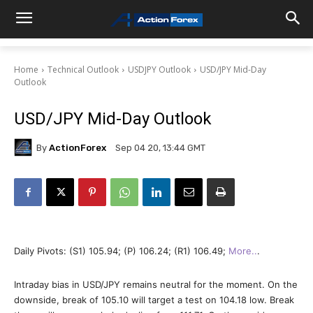
Home
Technical Outlook
USDJPY Outlook
USD/JPY Mid-Day
Outlook
USD/JPY Mid-Day Outlook
By
ActionForex
Sep 04 20, 13:44 GMT
Daily Pivots: (S1) 105.94; (P) 106.24; (R1) 106.49;
More..
.
Intraday bias in USD/JPY remains neutral for the moment. On the
downside, break of 105.10 will target a test on 104.18 low. Break