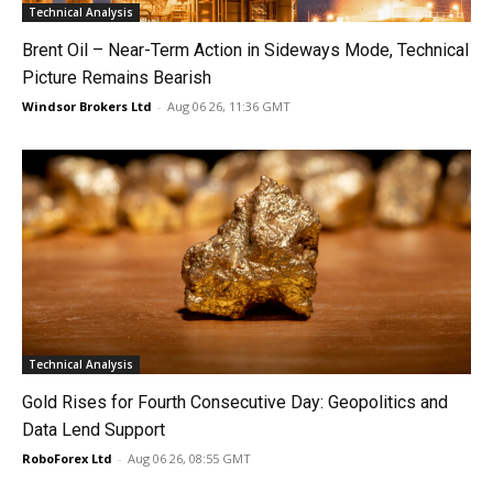
Technical Analysis
Brent Oil – Near-Term Action in Sideways Mode, Technical
Picture Remains Bearish
Windsor Brokers Ltd
-
Aug 06 26, 11:36 GMT
Technical Analysis
Gold Rises for Fourth Consecutive Day: Geopolitics and
Data Lend Support
RoboForex Ltd
-
Aug 06 26, 08:55 GMT