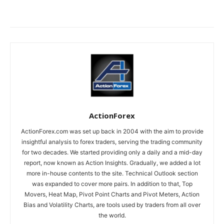
ActionForex
ActionForex.com was set up back in 2004 with the aim to provide
insightful analysis to forex traders, serving the trading community
for two decades. We started providing only a daily and a mid-day
report, now known as Action Insights. Gradually, we added a lot
more in-house contents to the site. Technical Outlook section
was expanded to cover more pairs. In addition to that, Top
Movers, Heat Map, Pivot Point Charts and Pivot Meters, Action
Bias and Volatility Charts, are tools used by traders from all over
the world.