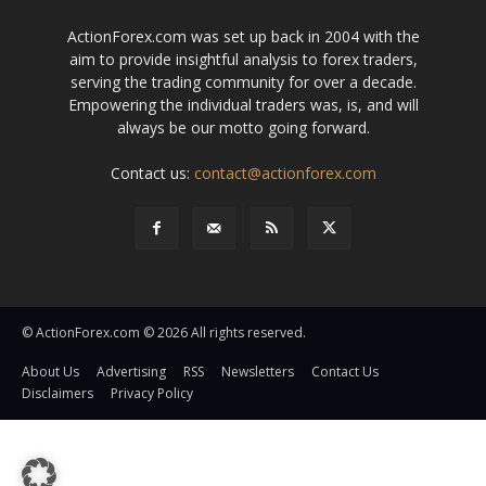
ActionForex.com was set up back in 2004 with the
aim to provide insightful analysis to forex traders,
serving the trading community for over a decade.
Empowering the individual traders was, is, and will
always be our motto going forward.
Contact us:
contact@actionforex.com
© ActionForex.com © 2026 All rights reserved.
About Us
Advertising
RSS
Newsletters
Contact Us
Disclaimers
Privacy Policy