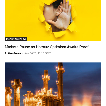
Market Overview
Markets Pause as Hormuz Optimism Awaits Proof
ActionForex
-
Aug 06 26, 13:16 GMT