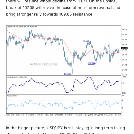
there will resume whole decline from 111.71. On the upside,
break of 107.05 will revive the case of near term reversal and
bring stronger rally towards 109.85 resistance.
In the bigger picture, USD/JPY is still staying in long term falling