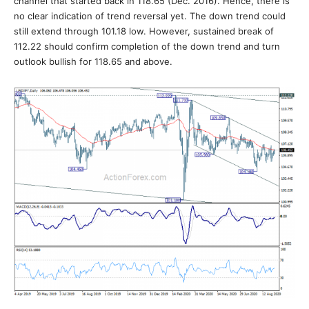
channel that started back in 118.65 (Dec. 2016). Hence, there is
no clear indication of trend reversal yet. The down trend could
still extend through 101.18 low. However, sustained break of
112.22 should confirm completion of the down trend and turn
outlook bullish for 118.65 and above.