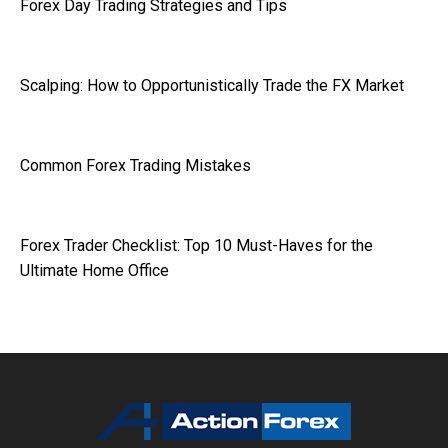
Forex Day Trading Strategies and Tips
Scalping: How to Opportunistically Trade the FX Market
Common Forex Trading Mistakes
Forex Trader Checklist: Top 10 Must-Haves for the
Ultimate Home Office