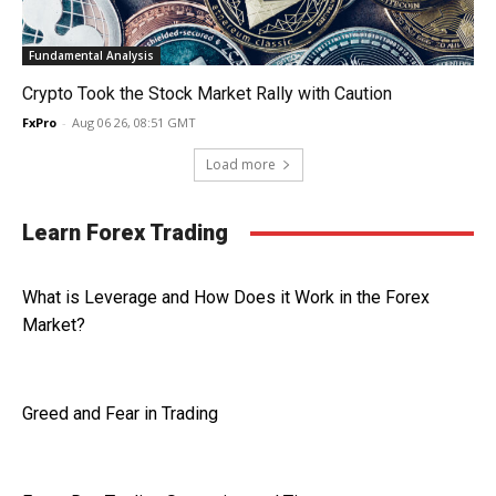
Fundamental Analysis
Crypto Took the Stock Market Rally with Caution
FxPro
-
Aug 06 26, 08:51 GMT
Load more
Learn Forex Trading
What is Leverage and How Does it Work in the Forex
Market?
Greed and Fear in Trading