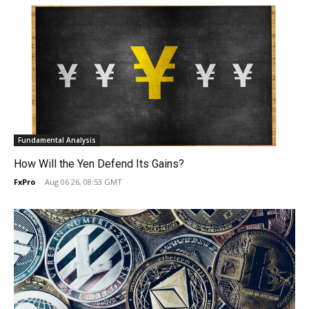
Fundamental Analysis
How Will the Yen Defend Its Gains?
FxPro
-
Aug 06 26, 08:53 GMT