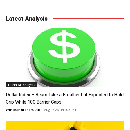
Latest Analysis
Technical Analysis
Dollar Index – Bears Take a Breather but Expected to Hold
Grip While 100 Barrier Caps
Windsor Brokers Ltd
-
Aug 06 26, 14:40 GMT