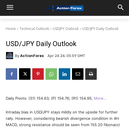
Home
Technical Outlook
USDJPY Outlook
USD/JPY Daily Outlook
USD/JPY Daily Outlook
By
ActionForex
Apr 24 24, 05:59 GMT
Daily Pivots: (S1) 154.63; (P) 154.76; (R1) 154.95;
More…
Intraday bias in USD/JPY stays mildly on the upside for further
rally. However, considering bearish divergence condition in 4H
MACD, strong resistance should be seen from 155.20 fibonacci