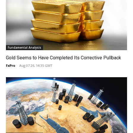
Fundamental Analysis
Gold Seems to Have Completed Its Corrective Pullback
FxPro
-
Aug 07 26, 14:35 GMT