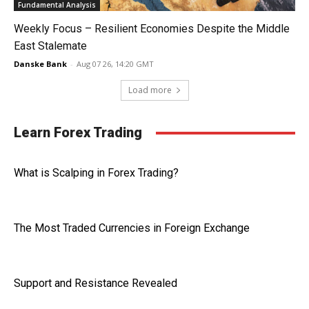
Fundamental Analysis
Weekly Focus – Resilient Economies Despite the Middle
East Stalemate
Danske Bank
-
Aug 07 26, 14:20 GMT
Load more
Learn Forex Trading
What is Scalping in Forex Trading?
The Most Traded Currencies in Foreign Exchange
Support and Resistance Revealed