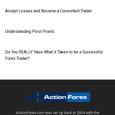
Accept Losses and Become a Consistent Trader
Understanding Pivot Points
Do You REALLY Have What it Takes to be a Successful
Forex Trader?
ActionForex.com was set up back in 2004 with the