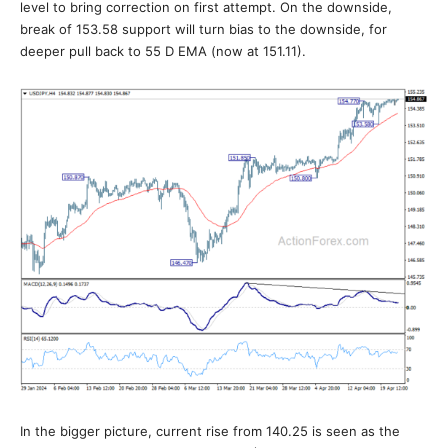
level to bring correction on first attempt. On the downside,
break of 153.58 support will turn bias to the downside, for
deeper pull back to 55 D EMA (now at 151.11).
In the bigger picture, current rise from 140.25 is seen as the