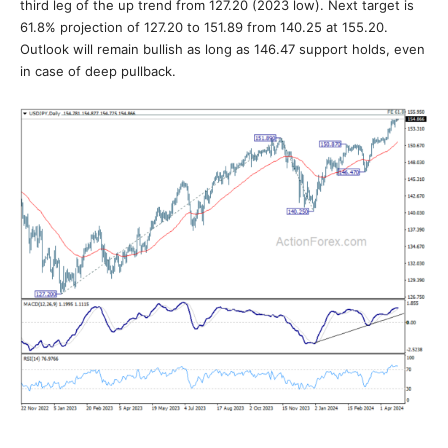
third leg of the up trend from 127.20 (2023 low). Next target is
61.8% projection of 127.20 to 151.89 from 140.25 at 155.20.
Outlook will remain bullish as long as 146.47 support holds, even
in case of deep pullback.