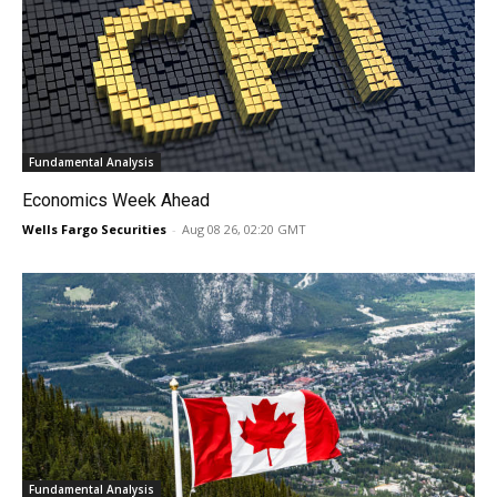
Fundamental Analysis
Economics Week Ahead
Wells Fargo Securities
-
Aug 08 26, 02:20 GMT
Fundamental Analysis