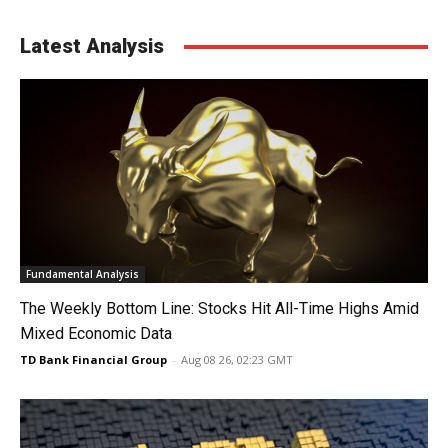
Latest Analysis
Fundamental Analysis
The Weekly Bottom Line: Stocks Hit All-Time Highs Amid
Mixed Economic Data
TD Bank Financial Group
-
Aug 08 26, 02:23 GMT