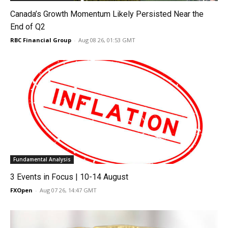
Canada’s Growth Momentum Likely Persisted Near the
End of Q2
RBC Financial Group
-
Aug 08 26, 01:53 GMT
Fundamental Analysis
3 Events in Focus | 10-14 August
FXOpen
-
Aug 07 26, 14:47 GMT