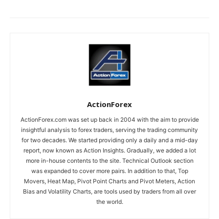
ActionForex
ActionForex.com was set up back in 2004 with the aim to provide
insightful analysis to forex traders, serving the trading community
for two decades. We started providing only a daily and a mid-day
report, now known as Action Insights. Gradually, we added a lot
more in-house contents to the site. Technical Outlook section
was expanded to cover more pairs. In addition to that, Top
Movers, Heat Map, Pivot Point Charts and Pivot Meters, Action
Bias and Volatility Charts, are tools used by traders from all over
the world.