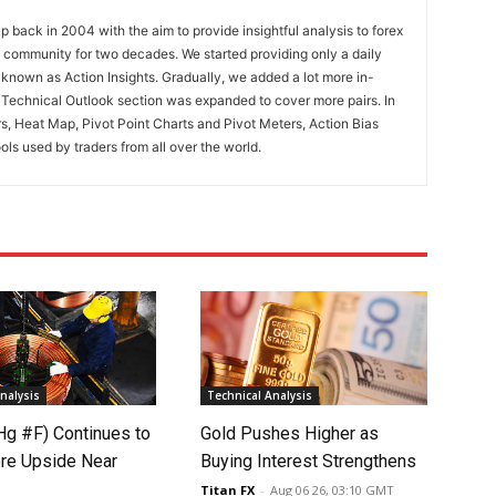
 back in 2004 with the aim to provide insightful analysis to forex
ng community for two decades. We started providing only a daily
known as Action Insights. Gradually, we added a lot more in-
. Technical Outlook section was expanded to cover more pairs. In
rs, Heat Map, Pivot Point Charts and Pivot Meters, Action Bias
ools used by traders from all over the world.
nalysis
Technical Analysis
Hg #F) Continues to
Gold Pushes Higher as
re Upside Near
Buying Interest Strengthens
Titan FX
-
Aug 06 26, 03:10 GMT