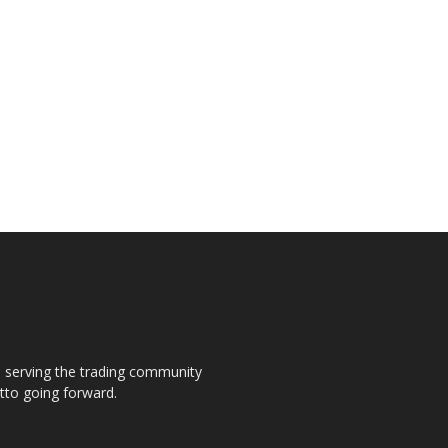
s, serving the trading community
otto going forward.