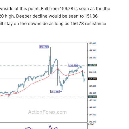
side at this point. Fall from 156.78 is seen as the the
0.20 high. Deeper decline would be seen to 151.86
ill stay on the downside as long as 156.78 resistance