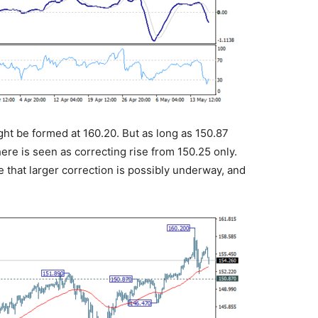
ght be formed at 160.20. But as long as 150.87
here is seen as correcting rise from 150.25 only.
e that larger correction is possibly underway, and