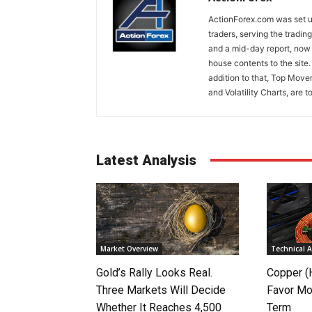
ActionForex.com was set up
traders, serving the tradi
and a mid-day report, now 
house contents to the site
addition to that, Top Move
and Volatility Charts, are t
Latest Analysis
Market Overview
Technical A
Gold’s Rally Looks Real.
Copper (
Three Markets Will Decide
Favor Mo
Whether It Reaches 4,500
Term