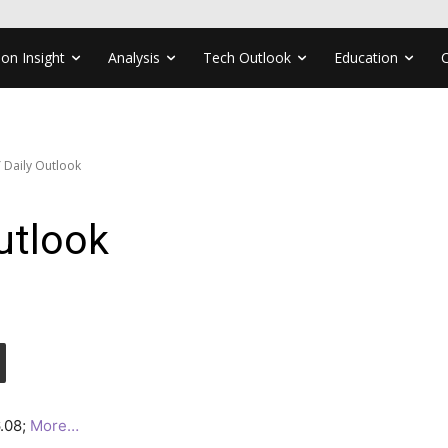
ion Insight
Analysis
Tech Outlook
Education
 Daily Outlook
utlook
6.08;
More…