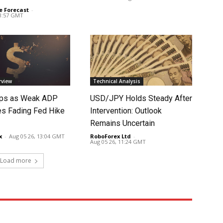
e Forecast
-
03:57 GMT
rview
Technical Analysis
lips as Weak ADP
USD/JPY Holds Steady After
es Fading Fed Hike
Intervention: Outlook
Remains Uncertain
x
-
Aug 05 26, 13:04 GMT
RoboForex Ltd
-
Aug 05 26, 11:24 GMT
Load more