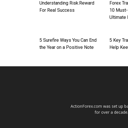
Understanding Risk:Reward
Forex Tra
For Real Success
10 Must-
Ultimate
5 Surefire Ways You Can End
5 Key Tra
the Year on a Positive Note
Help Kee
ActionForex.com was set up back
for over a decade.