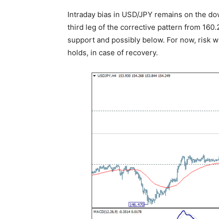
Intraday bias in USD/JPY remains on the down
third leg of the corrective pattern from 16
support and possibly below. For now, risk w
holds, in case of recovery.