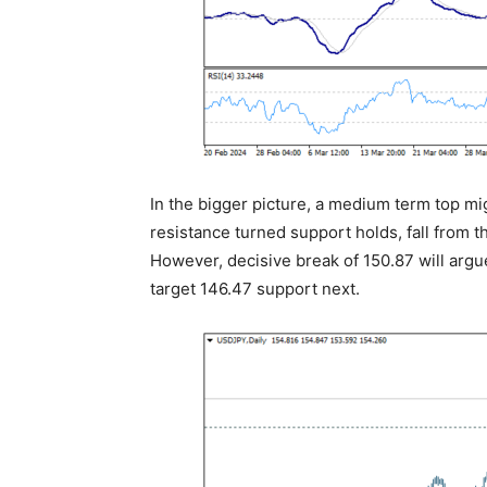
In the bigger picture, a medium term top mi
resistance turned support holds, fall from t
However, decisive break of 150.87 will argu
target 146.47 support next.