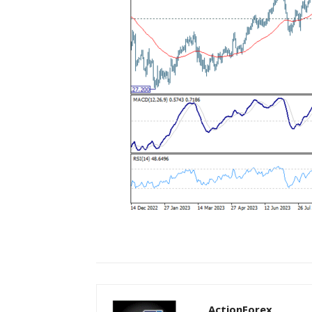
ActionForex