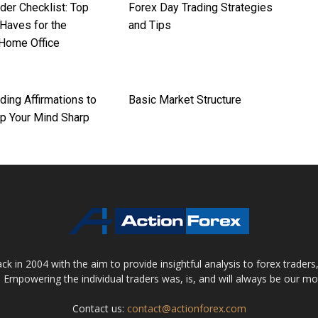
der Checklist: Top
Forex Day Trading Strategies
Haves for the
and Tips
 Home Office
ding Affirmations to
Basic Market Structure
p Your Mind Sharp
 in 2004 with the aim to provide insightful analysis to forex trader
 Empowering the individual traders was, is, and will always be our m
Contact us:
contact@actionforex.com