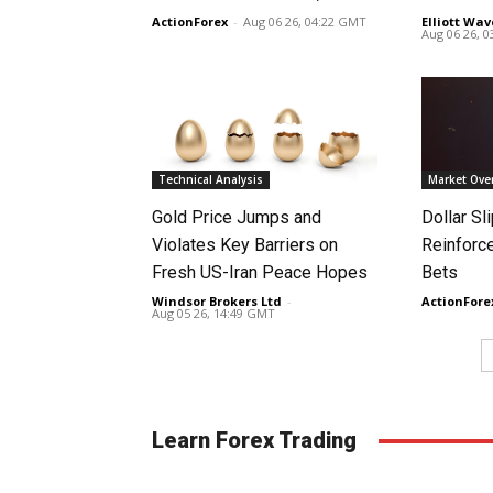
ActionForex
-
Aug 06 26, 04:22 GMT
Elliott Wav
Aug 06 26, 
Technical Analysis
Market Ove
Gold Price Jumps and
Dollar S
Violates Key Barriers on
Reinforc
Fresh US-Iran Peace Hopes
Bets
Windsor Brokers Ltd
-
ActionFore
Aug 05 26, 14:49 GMT
Learn Forex Trading