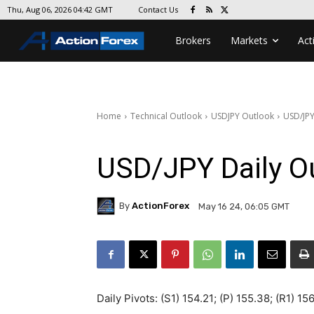
Contact Us
Thu, Aug 06, 2026 04:42 GMT
Brokers
Markets
Act
Home
Technical Outlook
USDJPY Outlook
USD/JPY
USD/JPY Daily O
By
ActionForex
May 16 24, 06:05 GMT
Daily Pivots: (S1) 154.21; (P) 155.38; (R1) 15