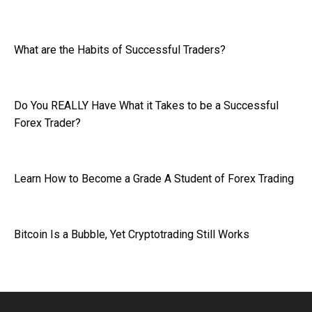
What are the Habits of Successful Traders?
Do You REALLY Have What it Takes to be a Successful
Forex Trader?
Learn How to Become a Grade A Student of Forex Trading
Bitcoin Is a Bubble, Yet Cryptotrading Still Works