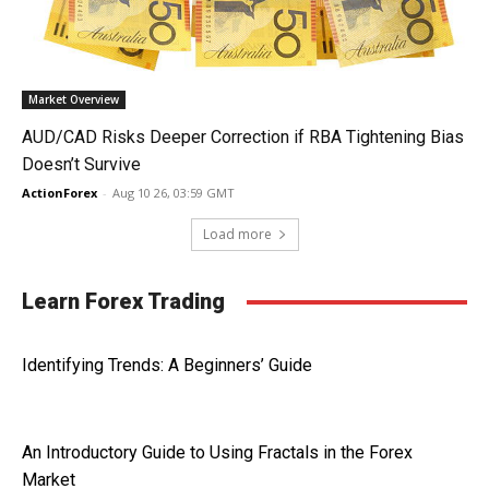
Market Overview
AUD/CAD Risks Deeper Correction if RBA Tightening Bias
Doesn’t Survive
ActionForex
-
Aug 10 26, 03:59 GMT
Load more
Learn Forex Trading
Identifying Trends: A Beginners’ Guide
An Introductory Guide to Using Fractals in the Forex
Market