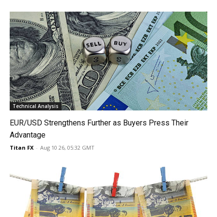
Technical Analysis
EUR/USD Strengthens Further as Buyers Press Their
Advantage
Titan FX
-
Aug 10 26, 05:32 GMT