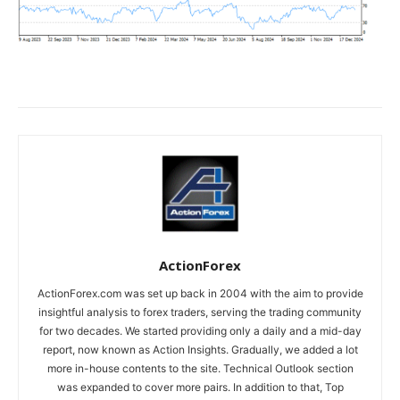
ActionForex
ActionForex.com was set up back in 2004 with the aim to provide
insightful analysis to forex traders, serving the trading community
for two decades. We started providing only a daily and a mid-day
report, now known as Action Insights. Gradually, we added a lot
more in-house contents to the site. Technical Outlook section
was expanded to cover more pairs. In addition to that, Top