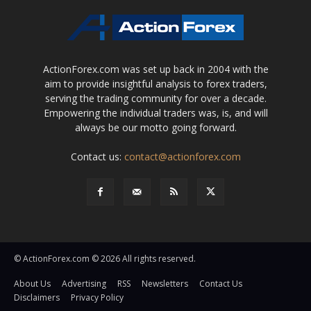
ActionForex.com was set up back in 2004 with the
aim to provide insightful analysis to forex traders,
serving the trading community for over a decade.
Empowering the individual traders was, is, and will
always be our motto going forward.
Contact us:
contact@actionforex.com
© ActionForex.com © 2026 All rights reserved.
About Us
Advertising
RSS
Newsletters
Contact Us
Disclaimers
Privacy Policy