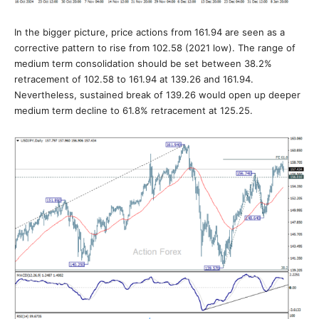
In the bigger picture, price actions from 161.94 are seen as a
corrective pattern to rise from 102.58 (2021 low). The range of
medium term consolidation should be set between 38.2%
retracement of 102.58 to 161.94 at 139.26 and 161.94.
Nevertheless, sustained break of 139.26 would open up deeper
medium term decline to 61.8% retracement at 125.25.