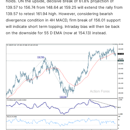
holds. ON the upside, decisive break of 61.8% projection of
139.57 to 156.74 from 148.64 at 159.25 will extend the rally from
139.57 to retest 161.94 high. However, considering bearish
divergence condition in 4H MACD, firm break of 156.01 support
will indicate short term topping. Intraday bias will then be back
on the downside for 55 D EMA (now at 154.13) instead.