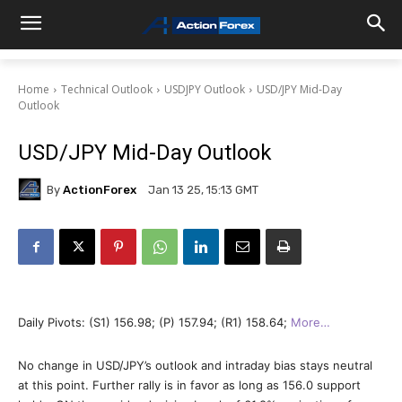
Home
Technical Outlook
USDJPY Outlook
USD/JPY Mid-Day
Outlook
USD/JPY Mid-Day Outlook
By
ActionForex
Jan 13 25, 15:13 GMT
Daily Pivots: (S1) 156.98; (P) 157.94; (R1) 158.64;
More…
No change in USD/JPY’s outlook and intraday bias stays neutral
at this point. Further rally is in favor as long as 156.0 support