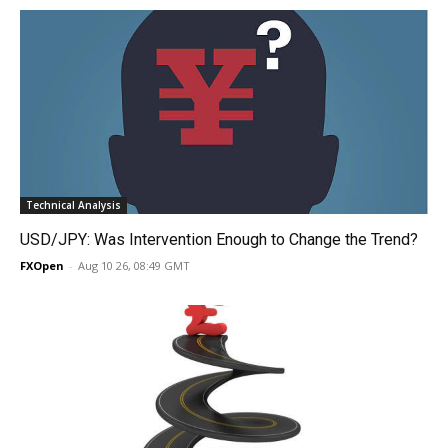
Technical Analysis
USD/JPY: Was Intervention Enough to Change the Trend?
FXOpen
-
Aug 10 26, 08:49 GMT