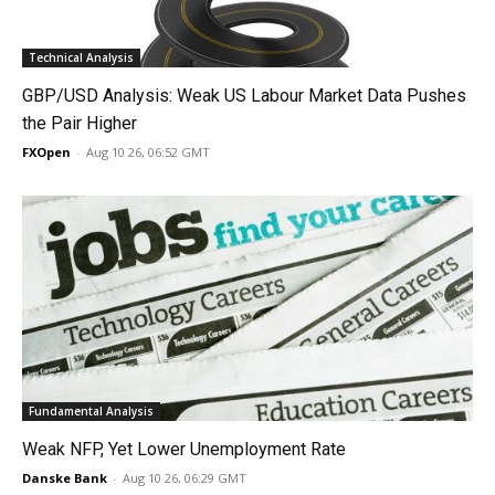
Technical Analysis
GBP/USD Analysis: Weak US Labour Market Data Pushes
the Pair Higher
FXOpen
-
Aug 10 26, 06:52 GMT
Fundamental Analysis
Weak NFP, Yet Lower Unemployment Rate
Danske Bank
-
Aug 10 26, 06:29 GMT