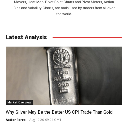
Movers, Heat Map, Pivot Point Charts and Pivot Meters, Action
Bias and Volatility Charts, are tools used by traders from all over
the world.
Latest Analysis
Market Overview
Why Silver May Be the Better US CPI Trade Than Gold
ActionForex
-
Aug 10 26, 09:04 GMT