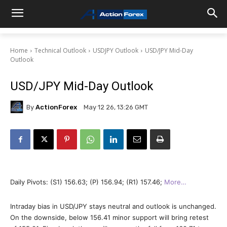
Home
Technical Outlook
USDJPY Outlook
USD/JPY Mid-Day
Outlook
USD/JPY Mid-Day Outlook
By
ActionForex
May 12 26, 13:26 GMT
Daily Pivots: (S1) 156.63; (P) 156.94; (R1) 157.46;
More…
Intraday bias in USD/JPY stays neutral and outlook is unchanged.
On the downside, below 156.41 minor support will bring retest