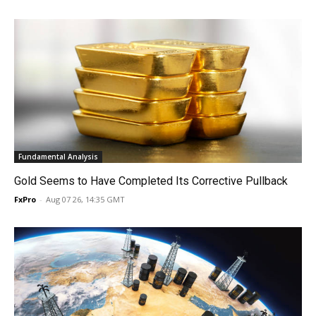
Fundamental Analysis
Gold Seems to Have Completed Its Corrective Pullback
FxPro
-
Aug 07 26, 14:35 GMT