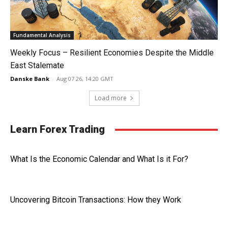
Fundamental Analysis
Weekly Focus – Resilient Economies Despite the Middle
East Stalemate
Danske Bank
-
Aug 07 26, 14:20 GMT
Load more
Learn Forex Trading
What Is the Economic Calendar and What Is it For?
Uncovering Bitcoin Transactions: How they Work