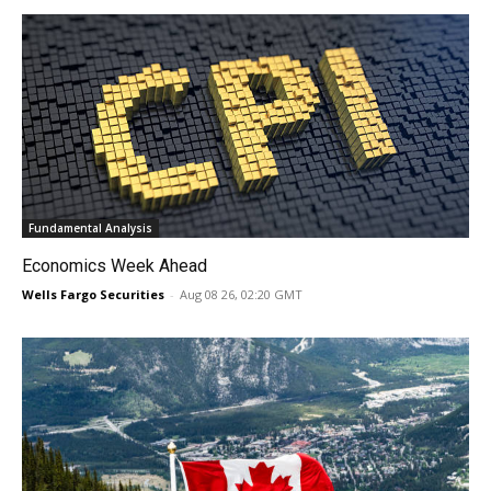
Fundamental Analysis
Economics Week Ahead
Wells Fargo Securities
-
Aug 08 26, 02:20 GMT