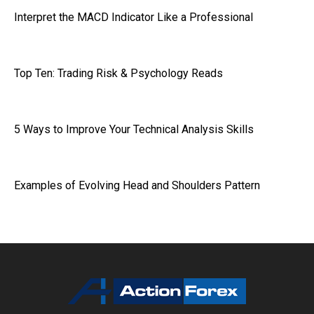
Interpret the MACD Indicator Like a Professional
Top Ten: Trading Risk & Psychology Reads
5 Ways to Improve Your Technical Analysis Skills
Examples of Evolving Head and Shoulders Pattern