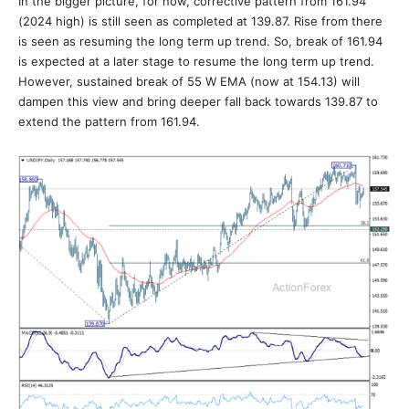
In the bigger picture, for now, corrective pattern from 161.94
(2024 high) is still seen as completed at 139.87. Rise from there
is seen as resuming the long term up trend. So, break of 161.94
is expected at a later stage to resume the long term up trend.
However, sustained break of 55 W EMA (now at 154.13) will
dampen this view and bring deeper fall back towards 139.87 to
extend the pattern from 161.94.