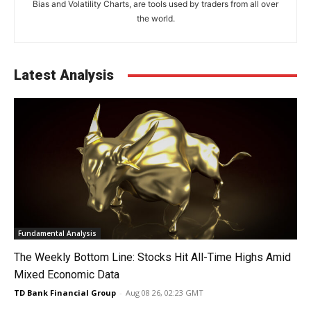
Bias and Volatility Charts, are tools used by traders from all over
the world.
Latest Analysis
Fundamental Analysis
The Weekly Bottom Line: Stocks Hit All-Time Highs Amid
Mixed Economic Data
TD Bank Financial Group
-
Aug 08 26, 02:23 GMT