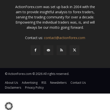
ActionForex.com was set up back in 2004 with the
aim to provide insightful analysis to forex traders,
serving the trading community for over a decade.
Empowering the individual traders was, is, and will
always be our motto going forward.
Contact us:
contact@actionforex.com
© ActionForex.com © 2026 All rights reserved.
About Us
Advertising
RSS
Newsletters
Contact Us
Disclaimers
Privacy Policy