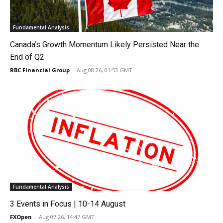
Fundamental Analysis
Canada’s Growth Momentum Likely Persisted Near the
End of Q2
RBC Financial Group
-
Aug 08 26, 01:53 GMT
Fundamental Analysis
3 Events in Focus | 10-14 August
FXOpen
-
Aug 07 26, 14:47 GMT