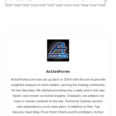
ActionForex
ActionForex.com was set up back in 2004 with the aim to provide
insightful analysis to forex traders, serving the trading community
for two decades. We started providing only a daily and a mid-day
report, now known as Action Insights. Gradually, we added a lot
more in-house contents to the site. Technical Outlook section
was expanded to cover more pairs. In addition to that, Top
Movers, Heat Map, Pivot Point Charts and Pivot Meters, Action