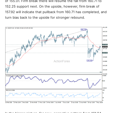
of 155.01. Firm break there will resume the fall from 160.71 to
152.25 support next. On the upside, however, firm break of
157.92 will indicate that pullback from 160.71 has completed, and
turn bias back to the upside for stronger rebound.