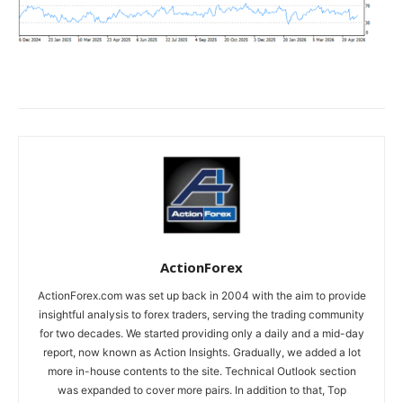
ActionForex
ActionForex.com was set up back in 2004 with the aim to provide
insightful analysis to forex traders, serving the trading community
for two decades. We started providing only a daily and a mid-day
report, now known as Action Insights. Gradually, we added a lot
more in-house contents to the site. Technical Outlook section
was expanded to cover more pairs. In addition to that, Top