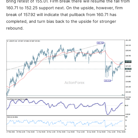
bring retest of 155.01. Firm break there will resume the fall from
160.71 to 152.25 support next. On the upside, however, firm
break of 157.92 will indicate that pullback from 160.71 has
completed, and turn bias back to the upside for stronger
rebound.