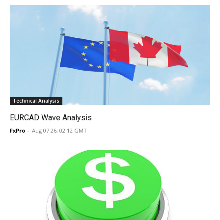
Technical Analysis
EURCAD Wave Analysis
FxPro
-
Aug 07 26, 02:12 GMT