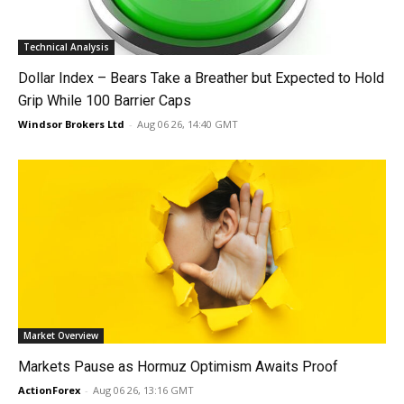
Technical Analysis
Dollar Index – Bears Take a Breather but Expected to Hold
Grip While 100 Barrier Caps
Windsor Brokers Ltd
-
Aug 06 26, 14:40 GMT
Market Overview
Markets Pause as Hormuz Optimism Awaits Proof
ActionForex
-
Aug 06 26, 13:16 GMT