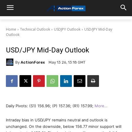
Home
Technical Outlook
USDJPY Outlook
USD/JPY Mid-Day
Outlook
USD/JPY Mid-Day Outlook
By
ActionForex
May 13 26, 13:18 GMT
Daily Pivots: (S1) 156.96; (P) 157.36; (R1) 157.99;
More…
Intraday bias in USD/JPY remains neutral and outlook is
unchanged. On the downside, below 156.77 minor support will