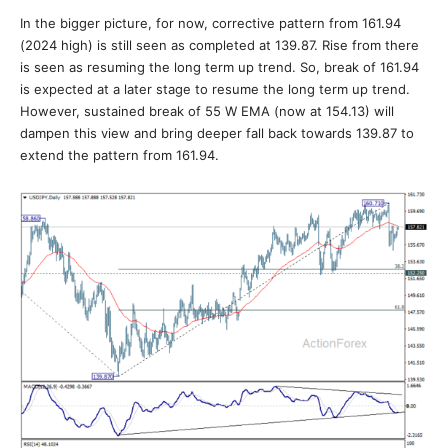
In the bigger picture, for now, corrective pattern from 161.94
(2024 high) is still seen as completed at 139.87. Rise from there
is seen as resuming the long term up trend. So, break of 161.94
is expected at a later stage to resume the long term up trend.
However, sustained break of 55 W EMA (now at 154.13) will
dampen this view and bring deeper fall back towards 139.87 to
extend the pattern from 161.94.