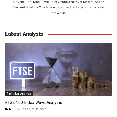
Movers, Heat Map, Pivot Point Charts and Pivot Meters, Action
Bias and Volatility Charts, are tools used by traders from all over
the world.
Latest Analysis
Technical Analysis
FTSE 100 Index Wave Analysis
FxPro
-
Aug 07 26, 02:13 GMT