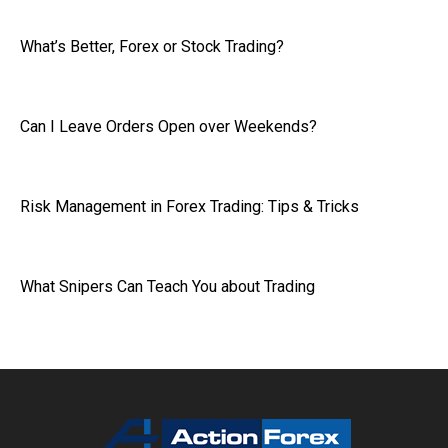
What’s Better, Forex or Stock Trading?
Can I Leave Orders Open over Weekends?
Risk Management in Forex Trading: Tips & Tricks
What Snipers Can Teach You about Trading