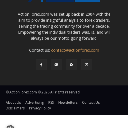
ActionForex.com was set up back in 2004 with the
aim to provide insightful analysis to forex traders,
serving the trading community for over a decade.
Empowering the individual traders was, is, and will
always be our motto going forward.
Contact us:
contact@actionforex.com
© ActionForex.com © 2026 All rights reserved.
About Us
Advertising
RSS
Newsletters
Contact Us
Disclaimers
Privacy Policy