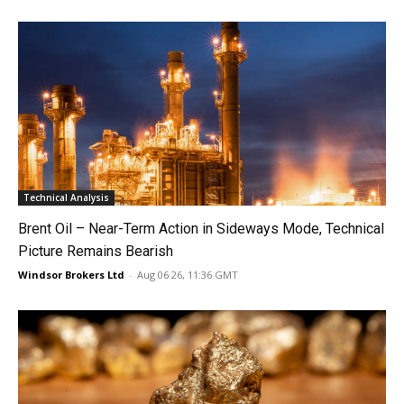
Technical Analysis
Brent Oil – Near-Term Action in Sideways Mode, Technical
Picture Remains Bearish
Windsor Brokers Ltd
-
Aug 06 26, 11:36 GMT