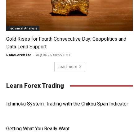
Technical Analysis
Gold Rises for Fourth Consecutive Day: Geopolitics and
Data Lend Support
RoboForex Ltd
-
Aug 06 26, 08:55 GMT
Load more
Learn Forex Trading
Ichimoku System: Trading with the Chikou Span Indicator
Getting What You Really Want