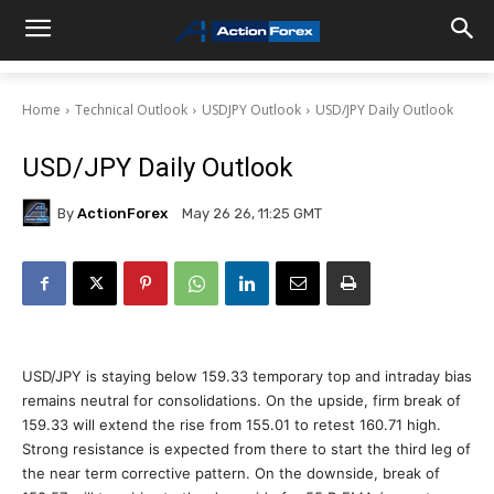
Home
Technical Outlook
USDJPY Outlook
USD/JPY Daily Outlook
USD/JPY Daily Outlook
By
ActionForex
May 26 26, 11:25 GMT
USD/JPY is staying below 159.33 temporary top and intraday bias
remains neutral for consolidations. On the upside, firm break of
159.33 will extend the rise from 155.01 to retest 160.71 high.
Strong resistance is expected from there to start the third leg of
the near term corrective pattern. On the downside, break of