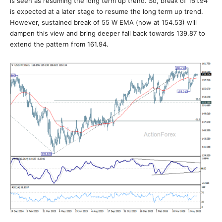
is seen as resuming the long term up trend. So, break of 161.94
is expected at a later stage to resume the long term up trend.
However, sustained break of 55 W EMA (now at 154.53) will
dampen this view and bring deeper fall back towards 139.87 to
extend the pattern from 161.94.