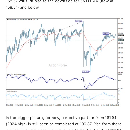
158.57 will turn bias to the downside for 55 D EMA (now at
158.21) and below.
In the bigger picture, for now, corrective pattern from 161.94
(2024 high) is still seen as completed at 139.87. Rise from there