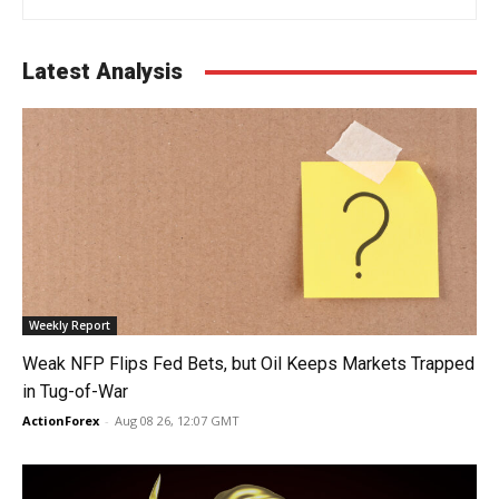
Latest Analysis
Weekly Report
Weak NFP Flips Fed Bets, but Oil Keeps Markets Trapped
in Tug-of-War
ActionForex
-
Aug 08 26, 12:07 GMT