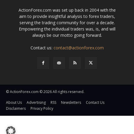
ActionForex.com was set up back in 2004 with the
aim to provide insightful analysis to forex traders,
serving the trading community for over a decade.
Empowering the individual traders was, is, and will
always be our motto going forward.
Contact us:
contact@actionforex.com
© ActionForex.com © 2026 All rights reserved.
About Us
Advertising
RSS
Newsletters
Contact Us
Disclaimers
Privacy Policy