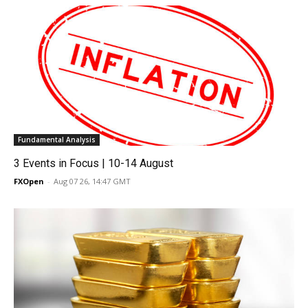
Fundamental Analysis
3 Events in Focus | 10-14 August
FXOpen
-
Aug 07 26, 14:47 GMT