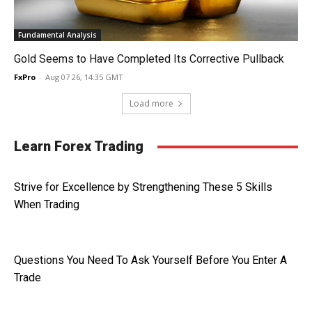
Fundamental Analysis
Gold Seems to Have Completed Its Corrective Pullback
FxPro
-
Aug 07 26, 14:35 GMT
Load more
Learn Forex Trading
Strive for Excellence by Strengthening These 5 Skills
When Trading
Questions You Need To Ask Yourself Before You Enter A
Trade