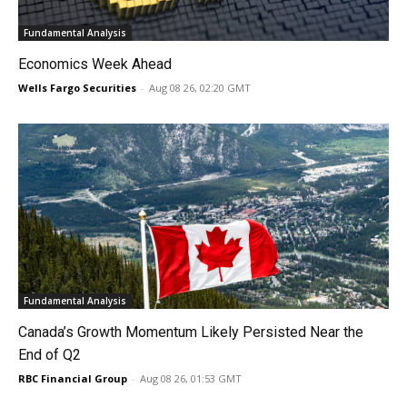
Fundamental Analysis
Economics Week Ahead
Wells Fargo Securities
-
Aug 08 26, 02:20 GMT
Fundamental Analysis
Canada’s Growth Momentum Likely Persisted Near the
End of Q2
RBC Financial Group
-
Aug 08 26, 01:53 GMT