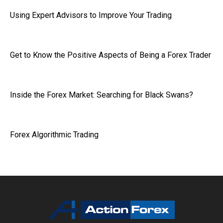
Using Expert Advisors to Improve Your Trading
Get to Know the Positive Aspects of Being a Forex Trader
Inside the Forex Market: Searching for Black Swans?
Forex Algorithmic Trading