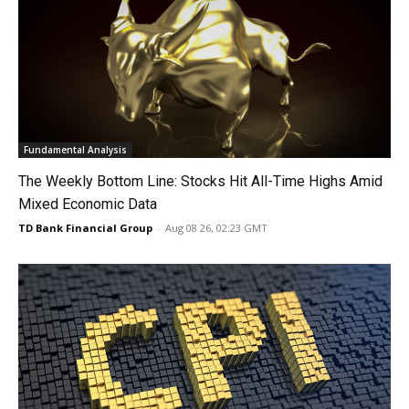
Fundamental Analysis
The Weekly Bottom Line: Stocks Hit All-Time Highs Amid
Mixed Economic Data
TD Bank Financial Group
-
Aug 08 26, 02:23 GMT