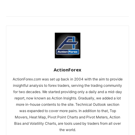
ActionForex
ActionForex.com was set up back in 2004 with the aim to provide
insightful analysis to forex traders, serving the trading community
for two decades. We started providing only a daily and a mid-day
report, now known as Action Insights. Gradually, we added a lot
more in-house contents to the site. Technical Outlook section
was expanded to cover more pairs. In addition to that, Top
Movers, Heat Map, Pivot Point Charts and Pivot Meters, Action
Bias and Volatility Charts, are tools used by traders from all over
the world.