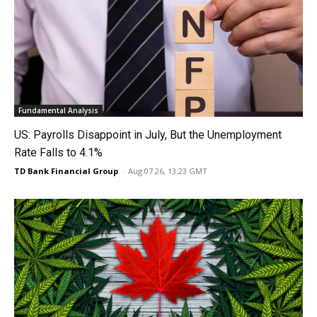
Fundamental Analysis
US: Payrolls Disappoint in July, But the Unemployment
Rate Falls to 4.1%
TD Bank Financial Group
-
Aug 07 26, 13:23 GMT