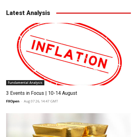
Latest Analysis
Fundamental Analysis
3 Events in Focus | 10-14 August
FXOpen
-
Aug 07 26, 14:47 GMT