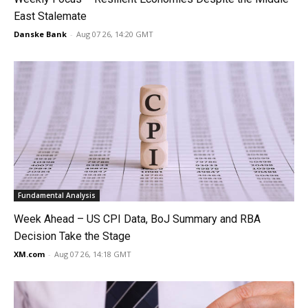
East Stalemate
Danske Bank
-
Aug 07 26, 14:20 GMT
Fundamental Analysis
Week Ahead – US CPI Data, BoJ Summary and RBA
Decision Take the Stage
XM.com
-
Aug 07 26, 14:18 GMT