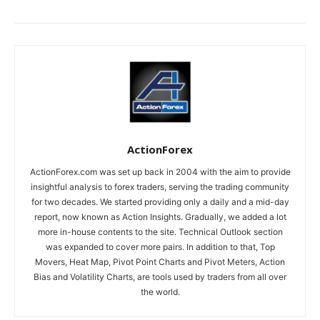
ActionForex
ActionForex.com was set up back in 2004 with the aim to provide
insightful analysis to forex traders, serving the trading community
for two decades. We started providing only a daily and a mid-day
report, now known as Action Insights. Gradually, we added a lot
more in-house contents to the site. Technical Outlook section
was expanded to cover more pairs. In addition to that, Top
Movers, Heat Map, Pivot Point Charts and Pivot Meters, Action
Bias and Volatility Charts, are tools used by traders from all over
the world.