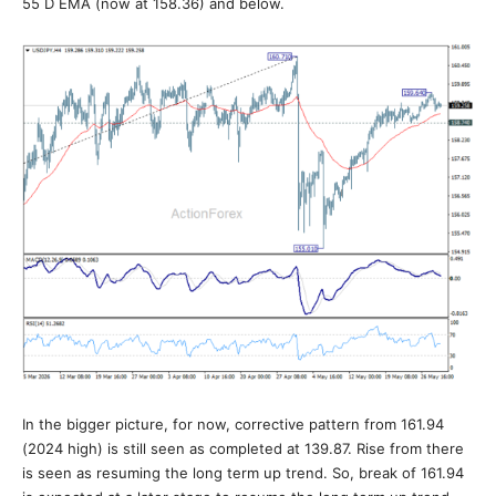
55 D EMA (now at 158.36) and below.
In the bigger picture, for now, corrective pattern from 161.94
(2024 high) is still seen as completed at 139.87. Rise from there
is seen as resuming the long term up trend. So, break of 161.94