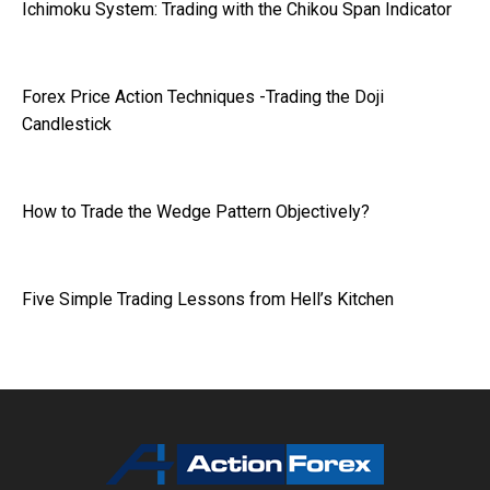
Ichimoku System: Trading with the Chikou Span Indicator
Forex Price Action Techniques -Trading the Doji
Candlestick
How to Trade the Wedge Pattern Objectively?
Five Simple Trading Lessons from Hell’s Kitchen