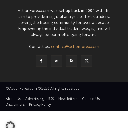
ActionForex.com was set up back in 2004 with the
aim to provide insightful analysis to forex traders,
serving the trading community for over a decade.
Empowering the individual traders was, is, and will
always be our motto going forward.
Contact us:
contact@actionforex.com
© ActionForex.com © 2026 All rights reserved.
About Us
Advertising
RSS
Newsletters
Contact Us
Disclaimers
Privacy Policy