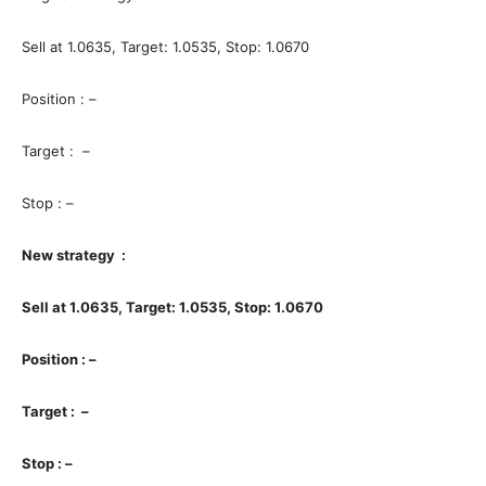
Sell at 1.0635, Target: 1.0535, Stop: 1.0670
Position : –
Target : –
Stop : –
New strategy :
Sell at 1.0635, Target: 1.0535, Stop: 1.0670
Position : –
Target : –
Stop : –