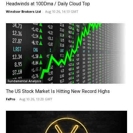
Headwinds at 100Dma / Daily Cloud Top
Windsor Brokers Ltd
-
Aug 10 26, 14:13 GMT
Fundamental Analysis
The US Stock Market Is Hitting New Record Highs
FxPro
-
Aug 10 26, 13:20 GMT