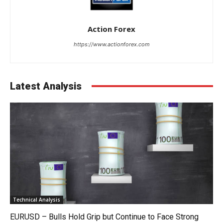
Action Forex
https://www.actionforex.com
Latest Analysis
Technical Analysis
EURUSD – Bulls Hold Grip but Continue to Face Strong