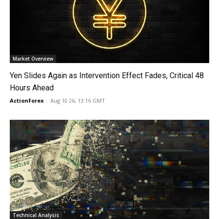
Market Overview
Yen Slides Again as Intervention Effect Fades, Critical 48
Hours Ahead
ActionForex
-
Aug 10 26, 13:16 GMT
Technical Analysis