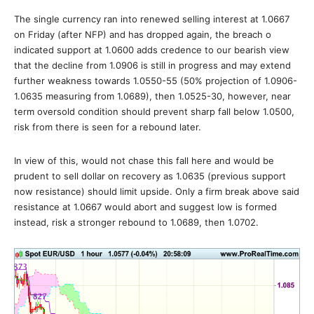
The single currency ran into renewed selling interest at 1.0667
on Friday (after NFP) and has dropped again, the breach o
indicated support at 1.0600 adds credence to our bearish view
that the decline from 1.0906 is still in progress and may extend
further weakness towards 1.0550-55 (50% projection of 1.0906-
1.0635 measuring from 1.0689), then 1.0525-30, however, near
term oversold condition should prevent sharp fall below 1.0500,
risk from there is seen for a rebound later.
In view of this, would not chase this fall here and would be
prudent to sell dollar on recovery as 1.0635 (previous support
now resistance) should limit upside. Only a firm break above said
resistance at 1.0667 would abort and suggest low is formed
instead, risk a stronger rebound to 1.0689, then 1.0702.