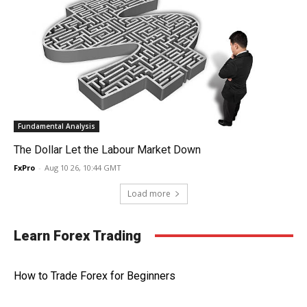
Fundamental Analysis
The Dollar Let the Labour Market Down
FxPro
-
Aug 10 26, 10:44 GMT
Load more
Learn Forex Trading
How to Trade Forex for Beginners