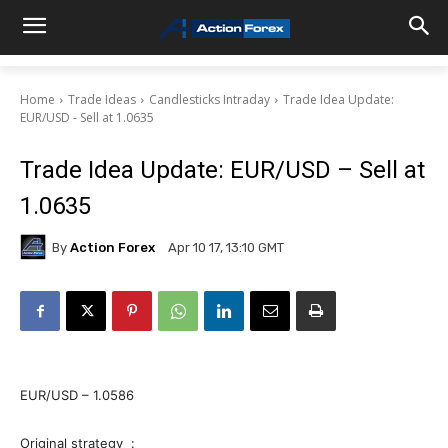
Home
Trade Ideas
Candlesticks Intraday
Trade Idea Update:
EUR/USD - Sell at 1.0635
Trade Idea Update: EUR/USD – Sell at
1.0635
By
Action Forex
Apr 10 17, 13:10 GMT
EUR/USD – 1.0586
Original strategy :