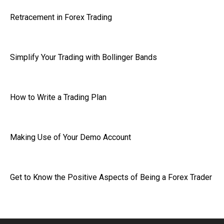
Retracement in Forex Trading
Simplify Your Trading with Bollinger Bands
How to Write a Trading Plan
Making Use of Your Demo Account
Get to Know the Positive Aspects of Being a Forex Trader