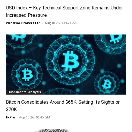
USD Index – Key Technical Support Zone Remains Under
Increased Pressure
Windsor Brokers Ltd
-
Aug 10 26, 10:47 GMT
Fundamental Analysis
Bitcoin Consolidates Around $65K, Setting Its Sights on
$70K
FxPro
-
Aug 10 26, 10:45 GMT