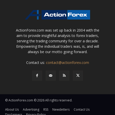
ActionForex.com was set up back in 2004 with the
aim to provide insightful analysis to forex traders,
serving the trading community for over a decade.
Empowering the individual traders was, is, and will
always be our motto going forward.
Contact us:
contact@actionforex.com
© ActionForex.com © 2026 All rights reserved.
About Us
Advertising
RSS
Newsletters
Contact Us
Disclaimers
Privacy Policy