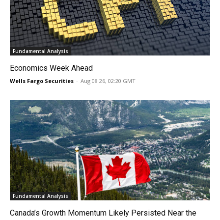
Fundamental Analysis
Economics Week Ahead
Wells Fargo Securities
-
Aug 08 26, 02:20 GMT
Fundamental Analysis
Canada’s Growth Momentum Likely Persisted Near the