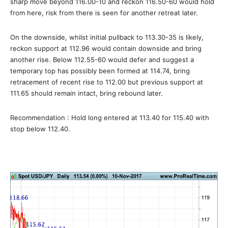
sharp move beyond 116.00-10 and reckon 116.50-60 would hold
from here, risk from there is seen for another retreat later.
On the downside, whilst initial pullback to 113.30-35 is likely,
reckon support at 112.96 would contain downside and bring
another rise. Below 112.55-60 would defer and suggest a
temporary top has possibly been formed at 114.74, bring
retracement of recent rise to 112.00 but previous support at
111.65 should remain intact, bring rebound later.
Recommendation : Hold long entered at 113.40 for 115.40 with
stop below 112.40.