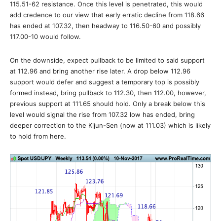
115.51-62 resistance. Once this level is penetrated, this would
add credence to our view that early erratic decline from 118.66
has ended at 107.32, then headway to 116.50-60 and possibly
117.00-10 would follow.
On the downside, expect pullback to be limited to said support
at 112.96 and bring another rise later. A drop below 112.96
support would defer and suggest a temporary top is possibly
formed instead, bring pullback to 112.30, then 112.00, however,
previous support at 111.65 should hold. Only a break below this
level would signal the rise from 107.32 low has ended, bring
deeper correction to the Kijun-Sen (now at 111.03) which is likely
to hold from here.