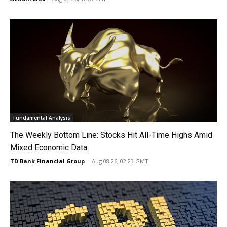
Fundamental Analysis
The Weekly Bottom Line: Stocks Hit All-Time Highs Amid
Mixed Economic Data
TD Bank Financial Group
-
Aug 08 26, 02:23 GMT