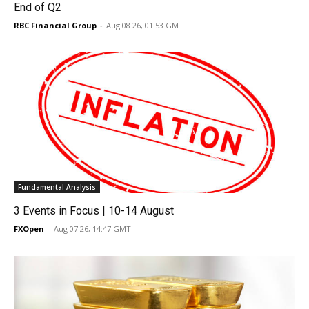
End of Q2
RBC Financial Group
-
Aug 08 26, 01:53 GMT
Fundamental Analysis
3 Events in Focus | 10-14 August
FXOpen
-
Aug 07 26, 14:47 GMT