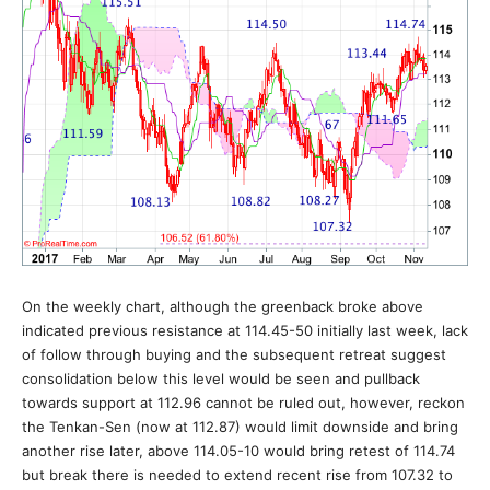
On the weekly chart, although the greenback broke above
indicated previous resistance at 114.45-50 initially last week, lack
of follow through buying and the subsequent retreat suggest
consolidation below this level would be seen and pullback
towards support at 112.96 cannot be ruled out, however, reckon
the Tenkan-Sen (now at 112.87) would limit downside and bring
another rise later, above 114.05-10 would bring retest of 114.74
but break there is needed to extend recent rise from 107.32 to