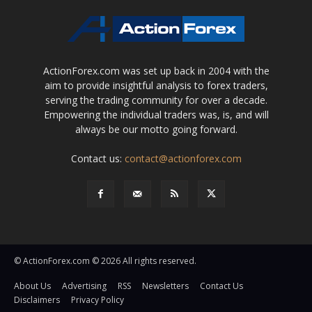
ActionForex.com was set up back in 2004 with the
aim to provide insightful analysis to forex traders,
serving the trading community for over a decade.
Empowering the individual traders was, is, and will
always be our motto going forward.
Contact us:
contact@actionforex.com
© ActionForex.com © 2026 All rights reserved.
About Us
Advertising
RSS
Newsletters
Contact Us
Disclaimers
Privacy Policy