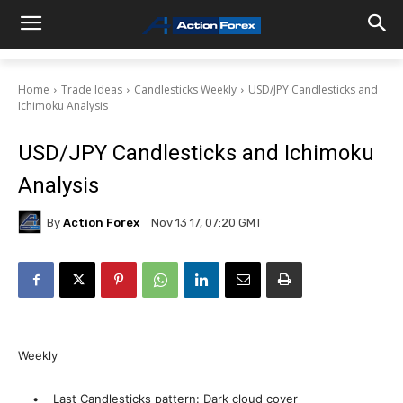
Home
Trade Ideas
Candlesticks Weekly
USD/JPY Candlesticks and
Ichimoku Analysis
USD/JPY Candlesticks and Ichimoku
Analysis
By
Action Forex
Nov 13 17, 07:20 GMT
Weekly
• Last Candlesticks pattern: Dark cloud cover