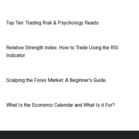
Top Ten: Trading Risk & Psychology Reads
Relative Strength Index: How to Trade Using the RSI
Indicator
Scalping the Forex Market: A Beginner’s Guide
What Is the Economic Calendar and What Is it For?