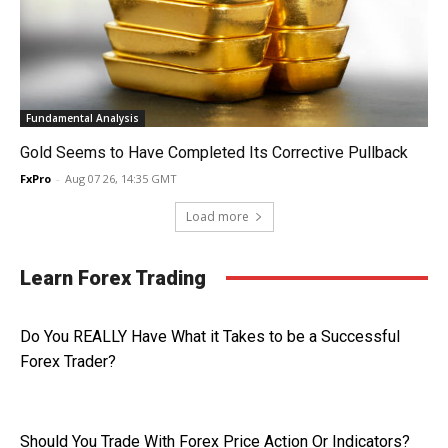
Fundamental Analysis
Gold Seems to Have Completed Its Corrective Pullback
FxPro
-
Aug 07 26, 14:35 GMT
Load more
Learn Forex Trading
Do You REALLY Have What it Takes to be a Successful
Forex Trader?
Should You Trade With Forex Price Action Or Indicators?