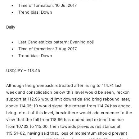
• Time of formation: 10 Jul 2017
• Trend bias: Down
Daily
• Last Candlesticks pattern: Evening doji
• Time of formation: 7 Aug 2017
• Trend bias: Down
USD/JPY – 113.45
Although the greenback retreated after rising to 114.74 last
week and consolidation below this level would be seen, reckon
support at 112.96 would limit downside and bring rebound later,
above 114.05-10 would signal the retreat from 114.74 has ended,
bring retest of this level, break there would add credence to the
view that the fall from 118.66 has ended and extend the rise
from 107.32 to 115.00, then towards previous resistance at
115.51-62, having said that, loss of momentum should prevent