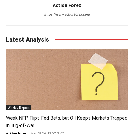
Action Forex
https://www.actionforex.com
Latest Analysis
Weekly Report
Weak NFP Flips Fed Bets, but Oil Keeps Markets Trapped
in Tug-of-War
ActionForex
-
Aug 08 26, 12:07 GMT