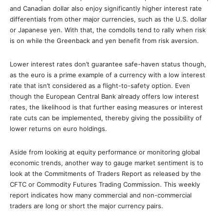
and Canadian dollar also enjoy significantly higher interest rate
differentials from other major currencies, such as the U.S. dollar
or Japanese yen. With that, the comdolls tend to rally when risk
is on while the Greenback and yen benefit from risk aversion.
Lower interest rates don’t guarantee safe-haven status though,
as the euro is a prime example of a currency with a low interest
rate that isn’t considered as a flight-to-safety option. Even
though the European Central Bank already offers low interest
rates, the likelihood is that further easing measures or interest
rate cuts can be implemented, thereby giving the possibility of
lower returns on euro holdings.
Aside from looking at equity performance or monitoring global
economic trends, another way to gauge market sentiment is to
look at the Commitments of Traders Report as released by the
CFTC or Commodity Futures Trading Commission. This weekly
report indicates how many commercial and non-commercial
traders are long or short the major currency pairs.