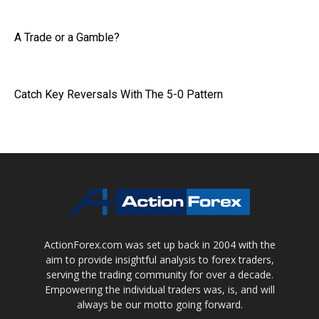
A Trade or a Gamble?
Catch Key Reversals With The 5-0 Pattern
ActionForex.com was set up back in 2004 with the
aim to provide insightful analysis to forex traders,
serving the trading community for over a decade.
Empowering the individual traders was, is, and will
always be our motto going forward.