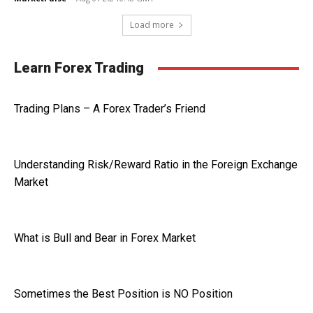
Load more
Learn Forex Trading
Trading Plans – A Forex Trader’s Friend
Understanding Risk/Reward Ratio in the Foreign Exchange
Market
What is Bull and Bear in Forex Market
Sometimes the Best Position is NO Position