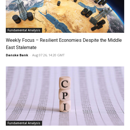
Fundamental Analysis
Weekly Focus – Resilient Economies Despite the Middle
East Stalemate
Danske Bank
-
Aug 07 26, 14:20 GMT
Fundamental Analysis