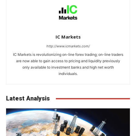
IC Markets
http://www.icmarkets.com/
IC Markets is revolutionizing on-line forex trading; on-line traders
are now able to gain access to pricing and liquidity previously
only available to investment banks and high net worth
individuals.
Latest Analysis