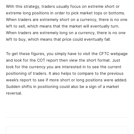
With this strategy, traders usually focus on extreme short or
extreme long positions in order to pick market tops or bottoms.
When traders are extremely short on a currency, there is no one
left to sell, which means that the market will eventually turn.
When traders are extremely long on a currency, there is no one
left to buy, which means that price could eventually fall.
To get these figures, you simply have to visit the CFTC webpage
and look for the COT report then view the short format. Just
look for the currency you are interested in to see the current
positioning of traders. It also helps to compare to the previous
week’s report to see if more short or long positions were added.
Sudden shifts in positioning could also be a sign of a market
reversal.