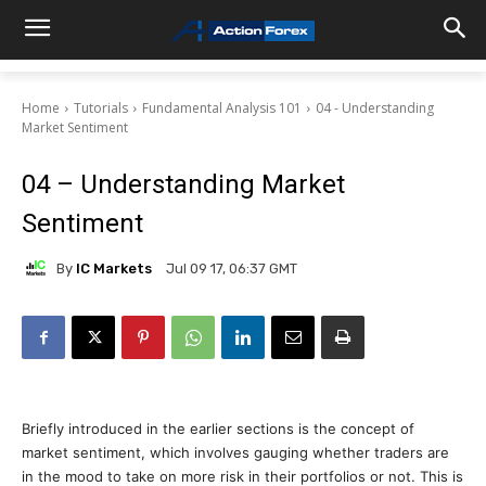
Home
Tutorials
Fundamental Analysis 101
04 - Understanding
Market Sentiment
04 – Understanding Market
Sentiment
By
IC Markets
Jul 09 17, 06:37 GMT
Briefly introduced in the earlier sections is the concept of
market sentiment, which involves gauging whether traders are
in the mood to take on more risk in their portfolios or not. This is