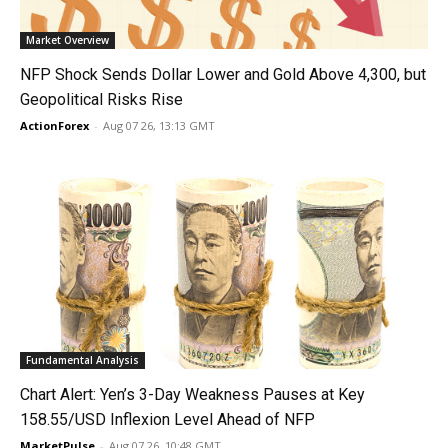
Market Overview
NFP Shock Sends Dollar Lower and Gold Above 4,300, but
Geopolitical Risks Rise
ActionForex
-
Aug 07 26, 13:13 GMT
Fundamental Analysis
Chart Alert: Yen’s 3-Day Weakness Pauses at Key
158.55/USD Inflexion Level Ahead of NFP
MarketPulse
-
Aug 07 26, 10:48 GMT