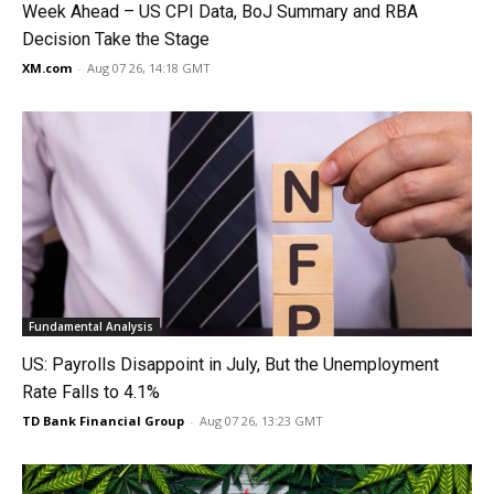
Week Ahead – US CPI Data, BoJ Summary and RBA
Decision Take the Stage
XM.com
-
Aug 07 26, 14:18 GMT
Fundamental Analysis
US: Payrolls Disappoint in July, But the Unemployment
Rate Falls to 4.1%
TD Bank Financial Group
-
Aug 07 26, 13:23 GMT