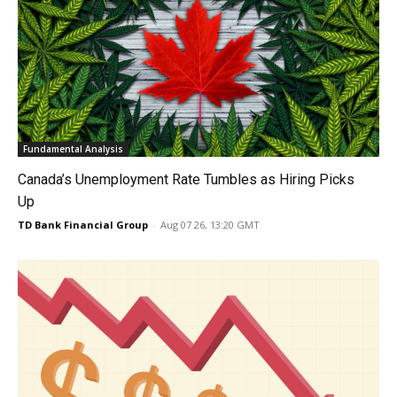
Fundamental Analysis
Canada’s Unemployment Rate Tumbles as Hiring Picks
Up
TD Bank Financial Group
-
Aug 07 26, 13:20 GMT