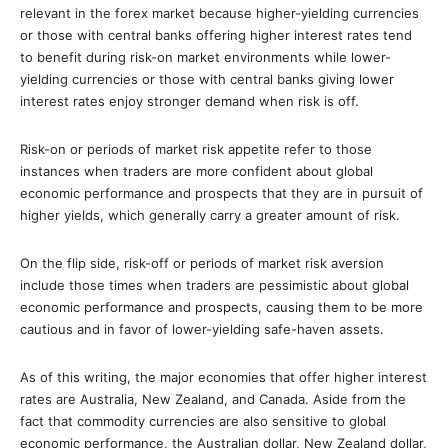
relevant in the forex market because higher-yielding currencies
or those with central banks offering higher interest rates tend
to benefit during risk-on market environments while lower-
yielding currencies or those with central banks giving lower
interest rates enjoy stronger demand when risk is off.
Risk-on or periods of market risk appetite refer to those
instances when traders are more confident about global
economic performance and prospects that they are in pursuit of
higher yields, which generally carry a greater amount of risk.
On the flip side, risk-off or periods of market risk aversion
include those times when traders are pessimistic about global
economic performance and prospects, causing them to be more
cautious and in favor of lower-yielding safe-haven assets.
As of this writing, the major economies that offer higher interest
rates are Australia, New Zealand, and Canada. Aside from the
fact that commodity currencies are also sensitive to global
economic performance, the Australian dollar, New Zealand dollar,