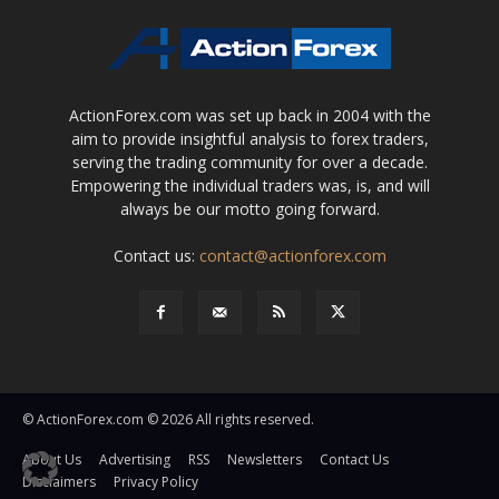
ActionForex.com was set up back in 2004 with the
aim to provide insightful analysis to forex traders,
serving the trading community for over a decade.
Empowering the individual traders was, is, and will
always be our motto going forward.
Contact us:
contact@actionforex.com
© ActionForex.com © 2026 All rights reserved.
About Us
Advertising
RSS
Newsletters
Contact Us
Disclaimers
Privacy Policy