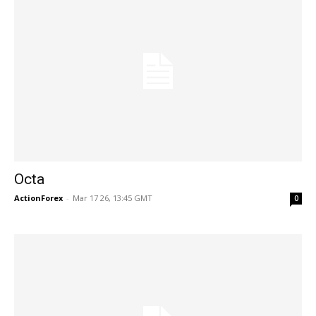
Octa
ActionForex
-
Mar 17 26, 13:45 GMT
0