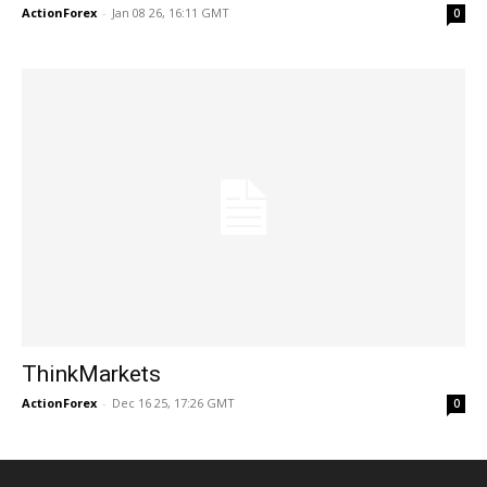
ActionForex
-
Jan 08 26, 16:11 GMT
0
ThinkMarkets
ActionForex
-
Dec 16 25, 17:26 GMT
0