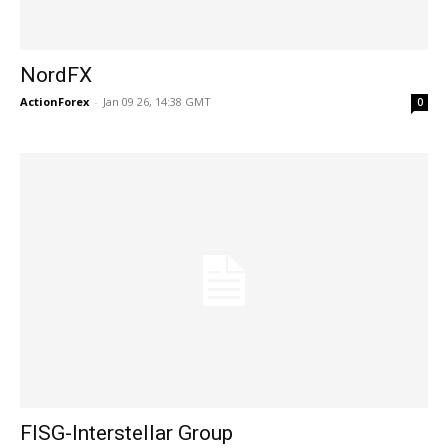
NordFX
ActionForex
-
Jan 09 26, 14:38 GMT
0
FISG-Interstellar Group