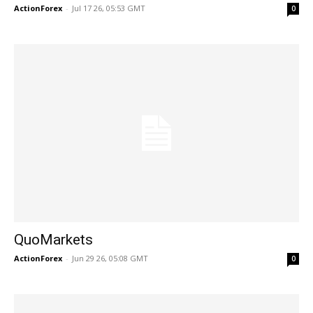
ActionForex
-
Jul 17 26, 05:53 GMT
0
QuoMarkets
ActionForex
-
Jun 29 26, 05:08 GMT
0