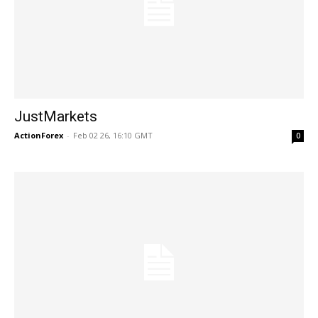
JustMarkets
ActionForex
-
Feb 02 26, 16:10 GMT
0