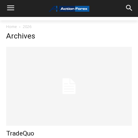
Home
2026
Archives
TradeQuo