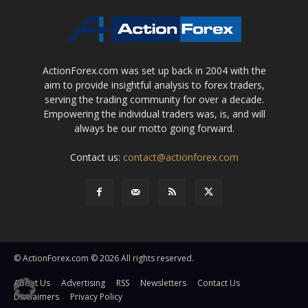
ActionForex.com was set up back in 2004 with the
aim to provide insightful analysis to forex traders,
serving the trading community for over a decade.
Empowering the individual traders was, is, and will
always be our motto going forward.
Contact us:
contact@actionforex.com
© ActionForex.com © 2026 All rights reserved.
About Us
Advertising
RSS
Newsletters
Contact Us
Disclaimers
Privacy Policy