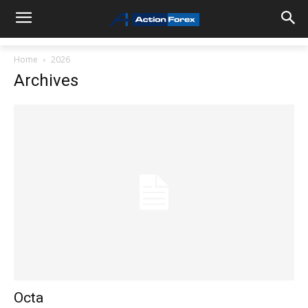
Home
2026
Archives
Octa