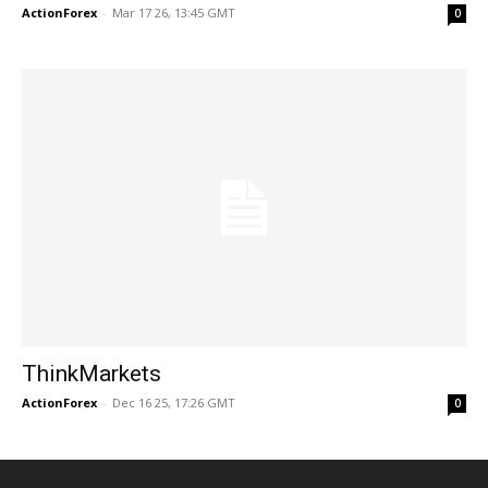
ActionForex
-
Mar 17 26, 13:45 GMT
0
ThinkMarkets
ActionForex
-
Dec 16 25, 17:26 GMT
0