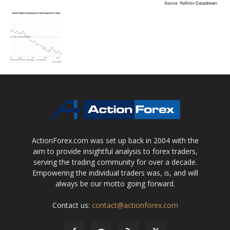
ActionForex.com was set up back in 2004 with the
aim to provide insightful analysis to forex traders,
serving the trading community for over a decade.
Empowering the individual traders was, is, and will
always be our motto going forward.
Contact us:
contact@actionforex.com