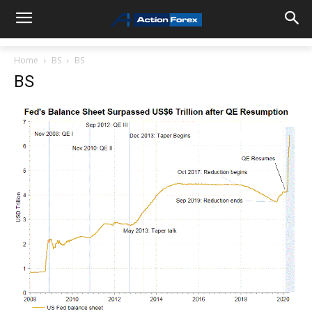
Home
BS
BS
BS