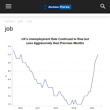
Home
job
job
job