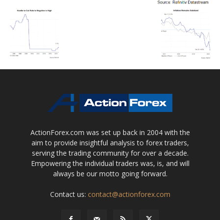
ActionForex.com was set up back in 2004 with the
aim to provide insightful analysis to forex traders,
serving the trading community for over a decade.
Empowering the individual traders was, is, and will
always be our motto going forward.
Contact us:
contact@actionforex.com