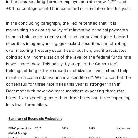
in the assumed long-term unemployment rate (now 4.7%) and
+0.1 percentage point lift in expected core inflation for this year.
In the concluding paragraph, the Fed reiterated that “it is
maintaining its existing policy of reinvesting principal payments
from its holdings of agency debt and agency mortgage-backed
securities in agency mortgage-backed securities and of rolling
over maturing Treasury securities at auction, and it anticipates
doing so until normalization of the level of the federal funds rate
is well under way. This policy, by keeping the Committee’s
holdings of longer-term securities at sizable levels, should help
maintain accommodative financial conditions”. We notice that the
consensus for three rate hikes this year is stronger than in
December with now two more members expecting three rate
hikes, five expecting more than three hikes and three expecting
less than three hikes.