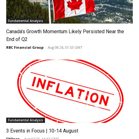
Fundamental Analysis
Canada’s Growth Momentum Likely Persisted Near the
End of Q2
RBC Financial Group
-
Aug 08 26, 01:53 GMT
Fundamental Analysis
3 Events in Focus | 10-14 August
FXOpen
-
Aug 07 26, 14:47 GMT