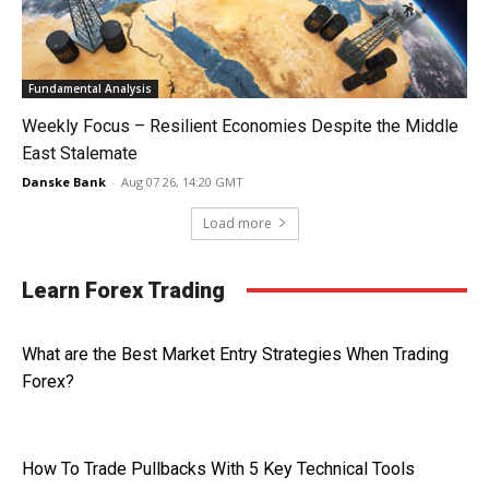
Fundamental Analysis
Weekly Focus – Resilient Economies Despite the Middle
East Stalemate
Danske Bank
-
Aug 07 26, 14:20 GMT
Load more
Learn Forex Trading
What are the Best Market Entry Strategies When Trading
Forex?
How To Trade Pullbacks With 5 Key Technical Tools