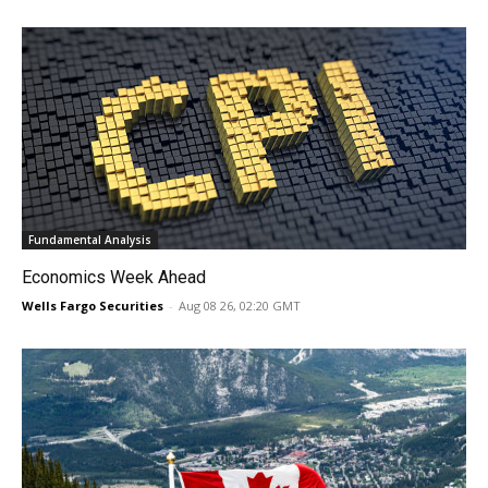
Fundamental Analysis
Economics Week Ahead
Wells Fargo Securities
-
Aug 08 26, 02:20 GMT