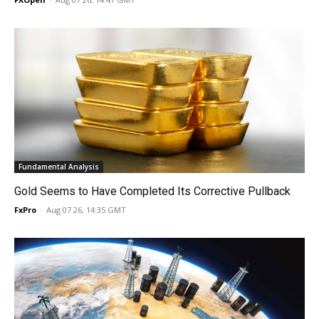
Fundamental Analysis
Gold Seems to Have Completed Its Corrective Pullback
FxPro
-
Aug 07 26, 14:35 GMT