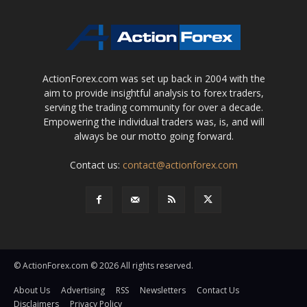
ActionForex.com was set up back in 2004 with the
aim to provide insightful analysis to forex traders,
serving the trading community for over a decade.
Empowering the individual traders was, is, and will
always be our motto going forward.
Contact us:
contact@actionforex.com
© ActionForex.com © 2026 All rights reserved.
About Us
Advertising
RSS
Newsletters
Contact Us
Disclaimers
Privacy Policy