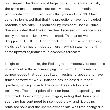
unchanged. The Summary of Projections (SEP) shows virtually
the same macroeconomic outlook. Moreover, the median dot
plot maintained three rate hikes this year and in 2018. Chair
Janet Yellen noted that that the projections have not included
potential fiscal stimulus promised by President Donald Trump.
She also noted that the Committee discussed on balance sheet
policy but no conclusion was reached. The market was
disappointed, reflected in the decline in US dollar and Treasury
yields, as they had anticipated more hawkish statement and
some upward adjustments in economic forecasts.
In light of the rate hike, the Fed upgraded modestly its economic
assessment in the accompanying statement. The members
acknowledged that business fixed investment “appears to have
firmed somewhat” while “inflation has increased in recent
quarters, moving close to the committee’s 2% longer-run
objective”. The description of the on household spending and
labor markets was largely unchanged, noting that “household
spending has continued to rise moderately” and “job gains
remained solid and the unemployment rate was little changed in