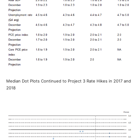
Median Dot Plots Continued to Project 3 Rate Hikes in 2017 and
2018