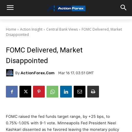
Home
Action Insight
Central Bank Views
FOMC Delivered, Market
Disappointed
FOMC Delivered, Market
Disappointed
By
ActionForex.com
Mar 16 17, 03:51 GMT
FOMC raised the fed funds target range, by +25 bps, to
0.75%-1.00% with 9-1 vote. Minneapolis Fed President Neel
Kashkari dissented as he favored leaving the monetary policy