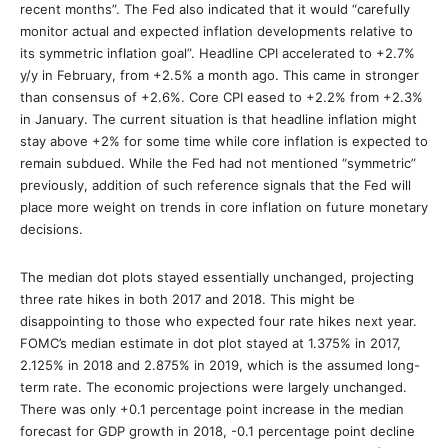
recent months”. The Fed also indicated that it would “carefully
monitor actual and expected inflation developments relative to
its symmetric inflation goal”. Headline CPI accelerated to +2.7%
y/y in February, from +2.5% a month ago. This came in stronger
than consensus of +2.6%. Core CPI eased to +2.2% from +2.3%
in January. The current situation is that headline inflation might
stay above +2% for some time while core inflation is expected to
remain subdued. While the Fed had not mentioned “symmetric”
previously, addition of such reference signals that the Fed will
place more weight on trends in core inflation on future monetary
decisions.
The median dot plots stayed essentially unchanged, projecting
three rate hikes in both 2017 and 2018. This might be
disappointing to those who expected four rate hikes next year.
FOMC’s median estimate in dot plot stayed at 1.375% in 2017,
2.125% in 2018 and 2.875% in 2019, which is the assumed long-
term rate. The economic projections were largely unchanged.
There was only +0.1 percentage point increase in the median
forecast for GDP growth in 2018, -0.1 percentage point decline