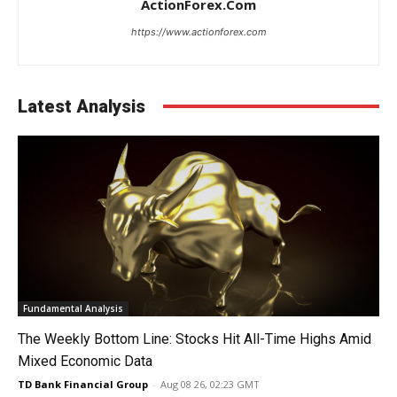
ActionForex.com
https://www.actionforex.com
Latest Analysis
Fundamental Analysis
The Weekly Bottom Line: Stocks Hit All-Time Highs Amid
Mixed Economic Data
TD Bank Financial Group
-
Aug 08 26, 02:23 GMT