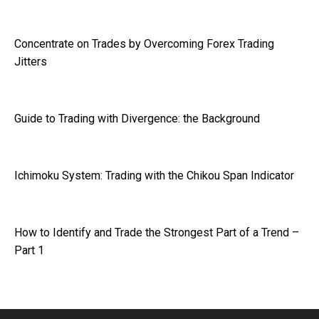
Concentrate on Trades by Overcoming Forex Trading
Jitters
Guide to Trading with Divergence: the Background
Ichimoku System: Trading with the Chikou Span Indicator
How to Identify and Trade the Strongest Part of a Trend –
Part 1