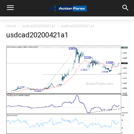
Home
usdcad20200421a1
usdcad20200421a1
usdcad20200421a1