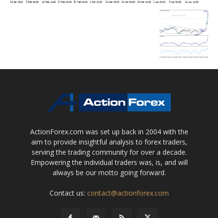
ActionForex.com was set up back in 2004 with the
aim to provide insightful analysis to forex traders,
serving the trading community for over a decade.
Empowering the individual traders was, is, and will
always be our motto going forward.
Contact us:
contact@actionforex.com