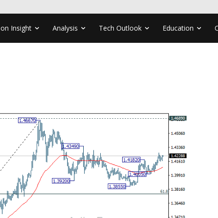
ion Insight
Analysis
Tech Outlook
Education