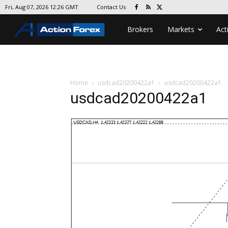
Contact Us
Fri, Aug 07, 2026 12:26 GMT
Brokers
Markets
Act
Home
usdcad20200422a1
usdcad20200422a1
usdcad20200422a1