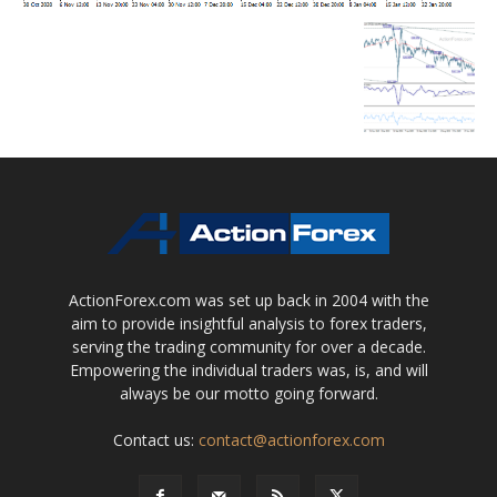
ActionForex.com was set up back in 2004 with the
aim to provide insightful analysis to forex traders,
serving the trading community for over a decade.
Empowering the individual traders was, is, and will
always be our motto going forward.
Contact us:
contact@actionforex.com