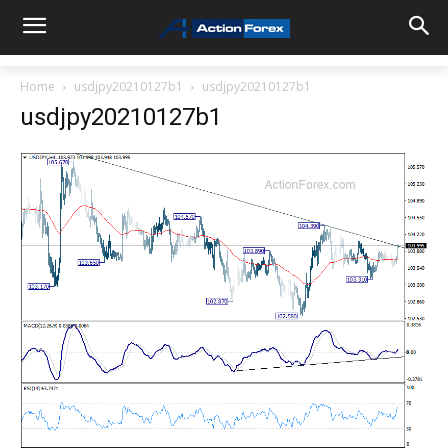
Home
usdjpy20210127b1
usdjpy20210127b1
usdjpy20210127b1