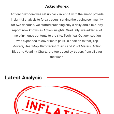
ActionForex
ActionForex.com was set up back in 2004 with the aim to provide
insightful analysis to forex traders, serving the trading community
for two decades. We started providing only a daily and a mid-day
report, now known as Action Insights. Gradually, we added a lot
more in-house contents to the site. Technical Outlook section
was expanded to cover more pairs. In addition to that, Top
Movers, Heat Map, Pivot Point Charts and Pivot Meters, Action
Bias and Volatility Charts, are tools used by traders from all over
the world.
Latest Analysis