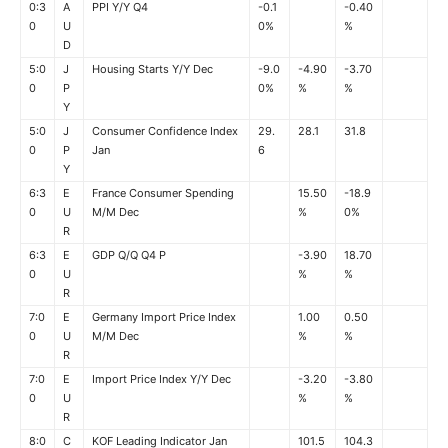
0:3
A
PPI Y/Y Q4
-0.1
-0.40
0
U
0%
%
D
5:0
J
Housing Starts Y/Y Dec
-9.0
-4.90
-3.70
0
P
0%
%
%
Y
5:0
J
Consumer Confidence Index
29.
28.1
31.8
0
P
Jan
6
Y
6:3
E
France Consumer Spending
15.50
-18.9
0
U
M/M Dec
%
0%
R
6:3
E
GDP Q/Q Q4 P
-3.90
18.70
0
U
%
%
R
7:0
E
Germany Import Price Index
1.00
0.50
0
U
M/M Dec
%
%
R
7:0
E
Import Price Index Y/Y Dec
-3.20
-3.80
0
U
%
%
R
8:0
C
KOF Leading Indicator Jan
101.5
104.3