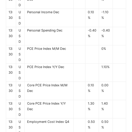
D
13:
U
Personal Income Dec
0.10
-1.10
30
S
%
%
D
13:
U
Personal Spending Dec
-0.40
-0.40
30
S
%
%
D
13:
U
PCE Price Index M/M Dec
0%
30
S
D
13:
U
PCE Price Index Y/Y Dec
1.10%
30
S
D
13:
U
Core PCE Price Index M/M
0.10
0.00
30
S
Dec
%
%
D
13:
U
Core PCE Price Index Y/Y
1.30
1.40
30
S
Dec
%
%
D
13:
U
Employment Cost Index Q4
0.50
0.50
30
S
%
%