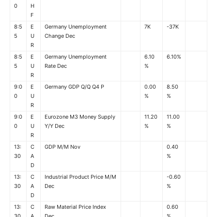
0
H
F
8:5
E
Germany Unemployment
7K
-37K
5
U
Change Dec
R
8:5
E
Germany Unemployment
6.10
6.10%
5
U
Rate Dec
%
R
9:0
E
Germany GDP Q/Q Q4 P
0.00
8.50
0
U
%
%
R
9:0
E
Eurozone M3 Money Supply
11.20
11.00
0
U
Y/Y Dec
%
%
R
13:
C
GDP M/M Nov
0.40
30
A
%
D
13:
C
Industrial Product Price M/M
-0.60
30
A
Dec
%
D
13:
C
Raw Material Price Index
0.60
30
A
Dec
%