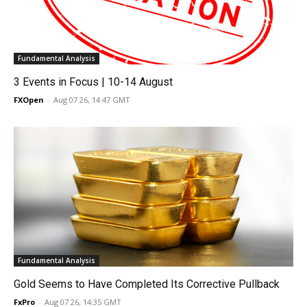
Fundamental Analysis
3 Events in Focus | 10-14 August
FXOpen
-
Aug 07 26, 14:47 GMT
Fundamental Analysis
Gold Seems to Have Completed Its Corrective Pullback
FxPro
-
Aug 07 26, 14:35 GMT