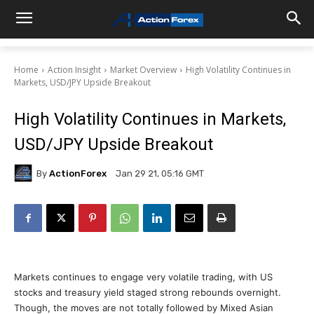
Home
Action Insight
Market Overview
High Volatility Continues in
Markets, USD/JPY Upside Breakout
High Volatility Continues in Markets,
USD/JPY Upside Breakout
By
ActionForex
Jan 29 21, 05:16 GMT
Markets continues to engage very volatile trading, with US
stocks and treasury yield staged strong rebounds overnight.
Though, the moves are not totally followed by Mixed Asian