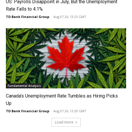
US: Payrolls Disappoint in July, But the Unemployment
Rate Falls to 4.1%
TD Bank Financial Group
-
Aug 07 26, 13:23 GMT
Fundamental Analysis
Canada’s Unemployment Rate Tumbles as Hiring Picks
Up
TD Bank Financial Group
-
Aug 07 26, 13:20 GMT
Load more