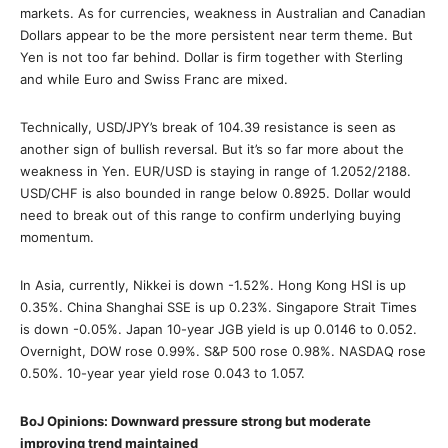
markets. As for currencies, weakness in Australian and Canadian
Dollars appear to be the more persistent near term theme. But
Yen is not too far behind. Dollar is firm together with Sterling
and while Euro and Swiss Franc are mixed.
Technically, USD/JPY’s break of 104.39 resistance is seen as
another sign of bullish reversal. But it’s so far more about the
weakness in Yen. EUR/USD is staying in range of 1.2052/2188.
USD/CHF is also bounded in range below 0.8925. Dollar would
need to break out of this range to confirm underlying buying
momentum.
In Asia, currently, Nikkei is down -1.52%. Hong Kong HSI is up
0.35%. China Shanghai SSE is up 0.23%. Singapore Strait Times
is down -0.05%. Japan 10-year JGB yield is up 0.0146 to 0.052.
Overnight, DOW rose 0.99%. S&P 500 rose 0.98%. NASDAQ rose
0.50%. 10-year year yield rose 0.043 to 1.057.
BoJ Opinions: Downward pressure strong but moderate
improving trend maintained