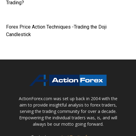
Trading?
Forex Price Action Techniques -Trading the Doji
Candlestick
ActionForex.com was set up back in 2004 with the
aim to provide insightful analysis to forex traders,
serving the trading community for over a decade.
Empowering the individual traders was, is, and will
always be our motto going forward.