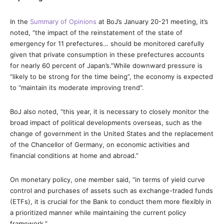
In the
Summary of Opinions
at BoJ’s January 20-21 meeting, it’s
noted, “the impact of the reinstatement of the state of
emergency for 11 prefectures… should be monitored carefully
given that private consumption in these prefectures accounts
for nearly 60 percent of Japan’s.”While downward pressure is
“likely to be strong for the time being”, the economy is expected
to “maintain its moderate improving trend”.
BoJ also noted, “this year, it is necessary to closely monitor the
broad impact of political developments overseas, such as the
change of government in the United States and the replacement
of the Chancellor of Germany, on economic activities and
financial conditions at home and abroad.”
On monetary policy, one member said, “in terms of yield curve
control and purchases of assets such as exchange-traded funds
(ETFs), it is crucial for the Bank to conduct them more flexibly in
a prioritized manner while maintaining the current policy
framework.”