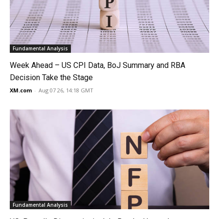
Fundamental Analysis
Week Ahead – US CPI Data, BoJ Summary and RBA
Decision Take the Stage
XM.com
-
Aug 07 26, 14:18 GMT
Fundamental Analysis