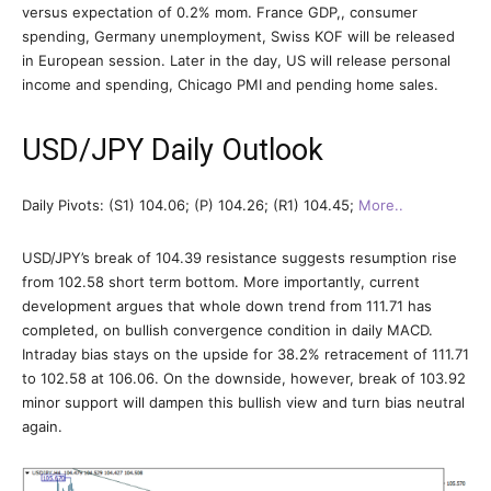
versus expectation of 0.2% mom. France GDP,, consumer
spending, Germany unemployment, Swiss KOF will be released
in European session. Later in the day, US will release personal
income and spending, Chicago PMI and pending home sales.
USD/JPY Daily Outlook
Daily Pivots: (S1) 104.06; (P) 104.26; (R1) 104.45;
More..
USD/JPY’s break of 104.39 resistance suggests resumption rise
from 102.58 short term bottom. More importantly, current
development argues that whole down trend from 111.71 has
completed, on bullish convergence condition in daily MACD.
Intraday bias stays on the upside for 38.2% retracement of 111.71
to 102.58 at 106.06. On the downside, however, break of 103.92
minor support will dampen this bullish view and turn bias neutral
again.