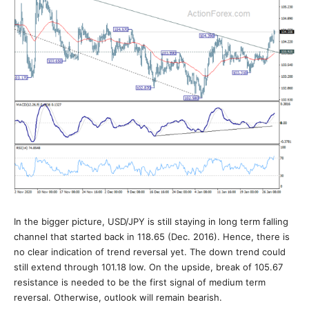
In the bigger picture, USD/JPY is still staying in long term falling
channel that started back in 118.65 (Dec. 2016). Hence, there is
no clear indication of trend reversal yet. The down trend could
still extend through 101.18 low. On the upside, break of 105.67
resistance is needed to be the first signal of medium term
reversal. Otherwise, outlook will remain bearish.