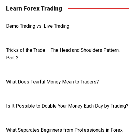
Learn Forex Trading
Demo Trading vs. Live Trading
Tricks of the Trade – The Head and Shoulders Pattern,
Part 2
What Does Fearful Money Mean to Traders?
Is It Possible to Double Your Money Each Day by Trading?
What Separates Beginners from Professionals in Forex