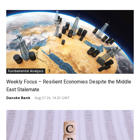
Fundamental Analysis
Weekly Focus – Resilient Economies Despite the Middle
East Stalemate
Danske Bank
-
Aug 07 26, 14:20 GMT