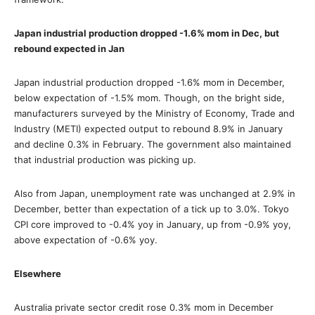
Japan industrial production dropped -1.6% mom in Dec, but
rebound expected in Jan
Japan industrial production dropped -1.6% mom in December,
below expectation of -1.5% mom. Though, on the bright side,
manufacturers surveyed by the Ministry of Economy, Trade and
Industry (METI) expected output to rebound 8.9% in January
and decline 0.3% in February. The government also maintained
that industrial production was picking up.
Also from Japan, unemployment rate was unchanged at 2.9% in
December, better than expectation of a tick up to 3.0%. Tokyo
CPI core improved to -0.4% yoy in January, up from -0.9% yoy,
above expectation of -0.6% yoy.
Elsewhere
Australia private sector credit rose 0.3% mom in December