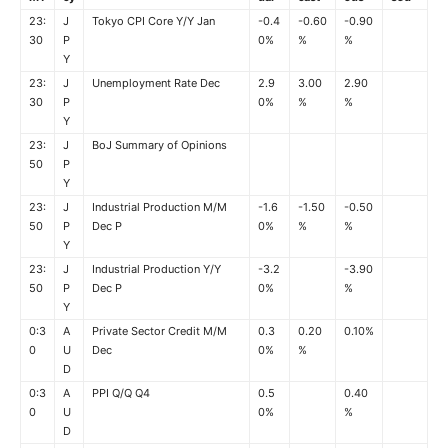
23:
J
Tokyo CPI Core Y/Y Jan
-0.4
-0.60
-0.90
30
P
0%
%
%
Y
23:
J
Unemployment Rate Dec
2.9
3.00
2.90
30
P
0%
%
%
Y
23:
J
BoJ Summary of Opinions
50
P
Y
23:
J
Industrial Production M/M
-1.6
-1.50
-0.50
50
P
Dec P
0%
%
%
Y
23:
J
Industrial Production Y/Y
-3.2
-3.90
50
P
Dec P
0%
%
Y
0:3
A
Private Sector Credit M/M
0.3
0.20
0.10%
0
U
Dec
0%
%
D
0:3
A
PPI Q/Q Q4
0.5
0.40
0
U
0%
%
D