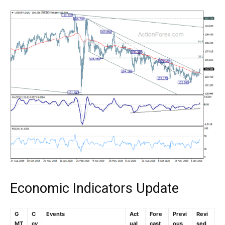
Economic Indicators Update
G
C
Events
Act
Fore
Previ
Revi
MT
cy
ual
cast
ous
sed