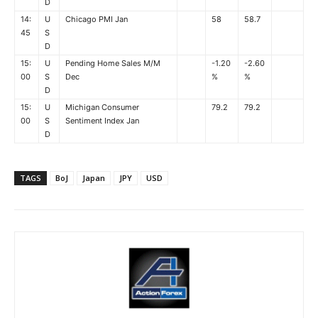
D
14:
U
Chicago PMI Jan
58
58.7
45
S
D
15:
U
Pending Home Sales M/M
-1.20
-2.60
00
S
Dec
%
%
D
15:
U
Michigan Consumer
79.2
79.2
00
S
Sentiment Index Jan
D
TAGS
BoJ
Japan
JPY
USD