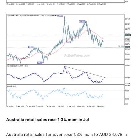
Australia retail sales rose 1.3% mom in Jul
Australia retail sales turnover rose 1.3% mom to AUD 34.67B in