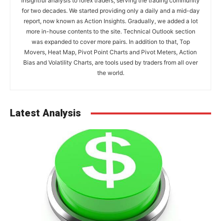
insightful analysis to forex traders, serving the trading community
for two decades. We started providing only a daily and a mid-day
report, now known as Action Insights. Gradually, we added a lot
more in-house contents to the site. Technical Outlook section
was expanded to cover more pairs. In addition to that, Top
Movers, Heat Map, Pivot Point Charts and Pivot Meters, Action
Bias and Volatility Charts, are tools used by traders from all over
the world.
Latest Analysis