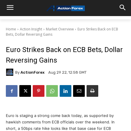
Home
Action Insight
Market Overview
Euro Strikes Back on ECB
Bets, Dollar Reversing Gains
Euro Strikes Back on ECB Bets, Dollar
Reversing Gains
By
ActionForex
Aug 29 22, 12:58 GMT
Euro is staging a strong come back today, as supported by
hawkish comments from ECB officials over the weekend. In
short, a 50bps rate hike looks like that base case for ECB