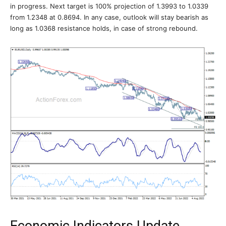
in progress. Next target is 100% projection of 1.3993 to 1.0339
from 1.2348 at 0.8694. In any case, outlook will stay bearish as
long as 1.0368 resistance holds, in case of strong rebound.