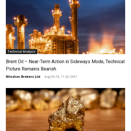
Technical Analysis
Brent Oil – Near-Term Action in Sideways Mode, Technical
Picture Remains Bearish
Windsor Brokers Ltd
-
Aug 06 26, 11:36 GMT