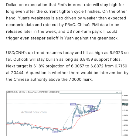
Dollar, on expectation that Fed’s interest rate will stay high for
long even after the current tighten cycle finishes. On the other
hand, Yuan’s weakness is also driven by weaker than expected
economic data and rate cut by PBoC. China’s PMI data to be
released later in the week, and US non-farm payroll, could
trigger even steeper selloff in Yuan against the greenback.
USD/CNH’s up trend resumes today and hit as high as 6.9323 so
far. Outlook will stay bullish as long as 6.8459 support holds.
Next target is 61.8% projection of 6.3057 to 6.8372 from 6.7159
at 7.0444. A question is whether there would be intervention by
the Chinese authority above the 7.0000 mark.