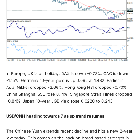
In Europe, UK is on holiday. DAX is down -0.73%. CAC is down
-1.15%. Germany 10-year yield is up 0.092 at 1.482. Earlier in
Asia, Nikkei dropped -2.66%. Hong Kong HSI dropped -0.73%.
China Shanghai SSE rose 0.14%. Singapore Strait Times dropped
-0.84%. Japan 10-year JGB yield rose 0.0220 to 0.243.
USD/CNH heading towards 7 as up trend resumes
The Chinese Yuan extends recent decline and hits a new 2-year
low today. This comes on the back on broad based strength in