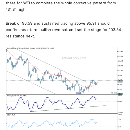
there for WTI to complete the whole corrective pattern from
131.81 high.
Break of 96.59 and sustained trading above 95.91 should
confirm near term bullish reversal, and set the stage for 103.84
resistance next.