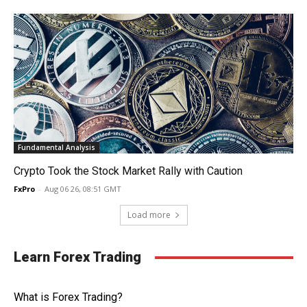
Fundamental Analysis
Crypto Took the Stock Market Rally with Caution
FxPro
-
Aug 06 26, 08:51 GMT
Load more
Learn Forex Trading
What is Forex Trading?