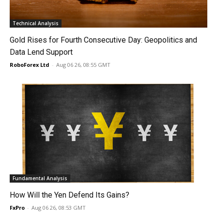
Technical Analysis
Gold Rises for Fourth Consecutive Day: Geopolitics and
Data Lend Support
RoboForex Ltd
-
Aug 06 26, 08:55 GMT
Fundamental Analysis
How Will the Yen Defend Its Gains?
FxPro
-
Aug 06 26, 08:53 GMT