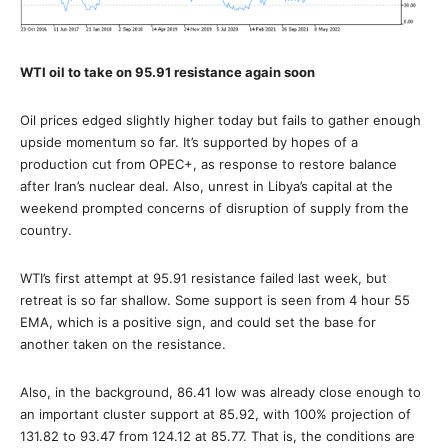
WTI oil to take on 95.91 resistance again soon
Oil prices edged slightly higher today but fails to gather enough
upside momentum so far. It’s supported by hopes of a
production cut from OPEC+, as response to restore balance
after Iran’s nuclear deal. Also, unrest in Libya’s capital at the
weekend prompted concerns of disruption of supply from the
country.
WTI’s first attempt at 95.91 resistance failed last week, but
retreat is so far shallow. Some support is seen from 4 hour 55
EMA, which is a positive sign, and could set the base for
another taken on the resistance.
Also, in the background, 86.41 low was already close enough to
an important cluster support at 85.92, with 100% projection of
131.82 to 93.47 from 124.12 at 85.77. That is, the conditions are