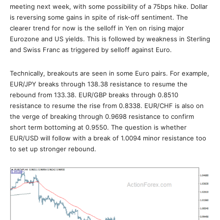
meeting next week, with some possibility of a 75bps hike. Dollar
is reversing some gains in spite of risk-off sentiment. The
clearer trend for now is the selloff in Yen on rising major
Eurozone and US yields. This is followed by weakness in Sterling
and Swiss Franc as triggered by selloff against Euro.
Technically, breakouts are seen in some Euro pairs. For example,
EUR/JPY breaks through 138.38 resistance to resume the
rebound from 133.38. EUR/GBP breaks through 0.8510
resistance to resume the rise from 0.8338. EUR/CHF is also on
the verge of breaking through 0.9698 resistance to confirm
short term bottoming at 0.9550. The question is whether
EUR/USD will follow with a break of 1.0094 minor resistance too
to set up stronger rebound.