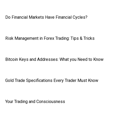
Do Financial Markets Have Financial Cycles?
Risk Management in Forex Trading: Tips & Tricks
Bitcoin Keys and Addresses: What you Need to Know
Gold Trade Specifications Every Trader Must Know
Your Trading and Consciousness