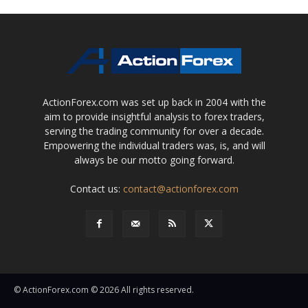
ActionForex.com was set up back in 2004 with the
aim to provide insightful analysis to forex traders,
serving the trading community for over a decade.
Empowering the individual traders was, is, and will
always be our motto going forward.
Contact us:
contact@actionforex.com
© ActionForex.com © 2026 All rights reserved.