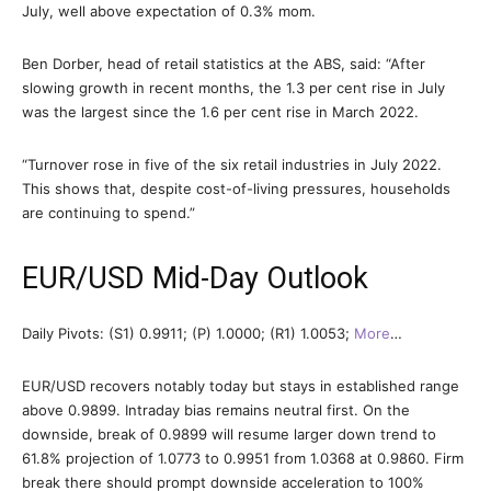
July, well above expectation of 0.3% mom.
Ben Dorber, head of retail statistics at the ABS, said: “After
slowing growth in recent months, the 1.3 per cent rise in July
was the largest since the 1.6 per cent rise in March 2022.
“Turnover rose in five of the six retail industries in July 2022.
This shows that, despite cost-of-living pressures, households
are continuing to spend.”
EUR/USD Mid-Day Outlook
Daily Pivots: (S1) 0.9911; (P) 1.0000; (R1) 1.0053;
More
…
EUR/USD recovers notably today but stays in established range
above 0.9899. Intraday bias remains neutral first. On the
downside, break of 0.9899 will resume larger down trend to
61.8% projection of 1.0773 to 0.9951 from 1.0368 at 0.9860. Firm
break there should prompt downside acceleration to 100%