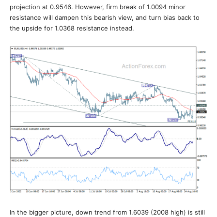
projection at 0.9546. However, firm break of 1.0094 minor
resistance will dampen this bearish view, and turn bias back to
the upside for 1.0368 resistance instead.
In the bigger picture, down trend from 1.6039 (2008 high) is still