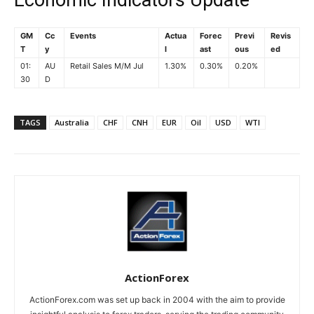
Economic Indicators Update
GM
Cc
Events
Actua
Forec
Previ
Revis
T
y
l
ast
ous
ed
01:
AU
Retail Sales M/M Jul
1.30%
0.30%
0.20%
30
D
TAGS
Australia
CHF
CNH
EUR
Oil
USD
WTI
ActionForex
ActionForex.com was set up back in 2004 with the aim to provide