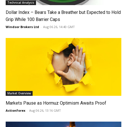
Technical Analysis
Dollar Index – Bears Take a Breather but Expected to Hold
Grip While 100 Barrier Caps
Windsor Brokers Ltd
-
Aug 06 26, 14:40 GMT
Market Overview
Markets Pause as Hormuz Optimism Awaits Proof
ActionForex
-
Aug 06 26, 13:16 GMT