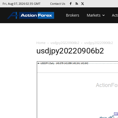
Contact Us
Fri, Aug 07, 2026 02:35 GMT
Brokers
Markets
Act
Home
usdjpy20220906b2
usdjpy20220906b2
usdjpy20220906b2