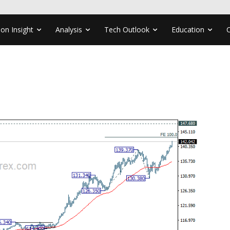
ion Insight
Analysis
Tech Outlook
Education