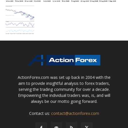
ActionForex.com was set up back in 2004 with the
aim to provide insightful analysis to forex traders,
serving the trading community for over a decade.
Empowering the individual traders was, is, and will
always be our motto going forward.
Contact us:
contact@actionforex.com