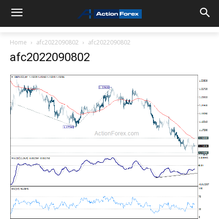
Home
afc2022090802
afc2022090802
afc2022090802