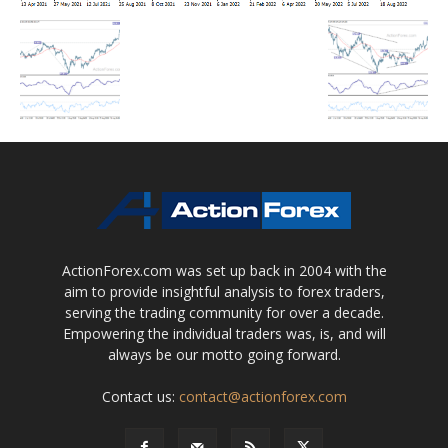
ActionForex.com was set up back in 2004 with the
aim to provide insightful analysis to forex traders,
serving the trading community for over a decade.
Empowering the individual traders was, is, and will
always be our motto going forward.
Contact us:
contact@actionforex.com