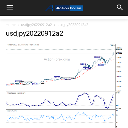
Home
usdjpy20220912a2
usdjpy20220912a2
usdjpy20220912a2