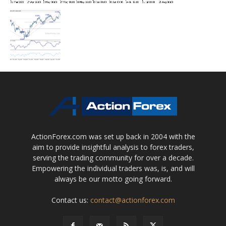
ActionForex.com was set up back in 2004 with the
aim to provide insightful analysis to forex traders,
serving the trading community for over a decade.
Empowering the individual traders was, is, and will
always be our motto going forward.
Contact us:
contact@actionforex.com