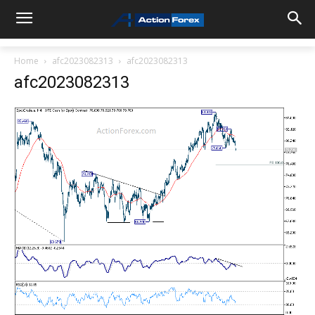
Home
afc2023082313
afc2023082313
afc2023082313