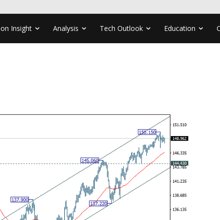
ion Insight
Analysis
Tech Outlook
Education