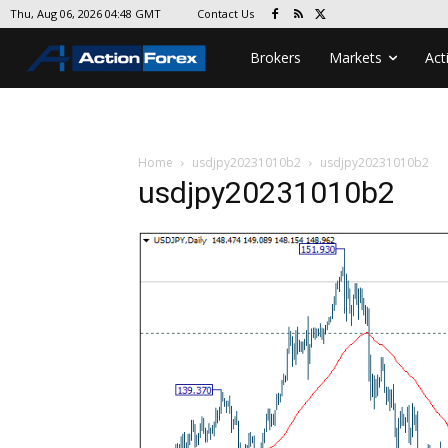
Contact Us
Thu, Aug 06, 2026 04:48 GMT
Brokers
Markets
Act
Home
usdjpy20231010b2
usdjpy20231010b2
usdjpy20231010b2