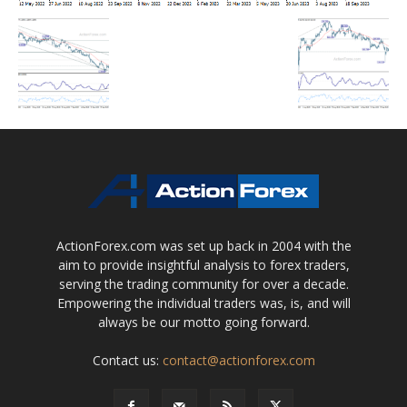
ActionForex.com was set up back in 2004 with the
aim to provide insightful analysis to forex traders,
serving the trading community for over a decade.
Empowering the individual traders was, is, and will
always be our motto going forward.
Contact us:
contact@actionforex.com