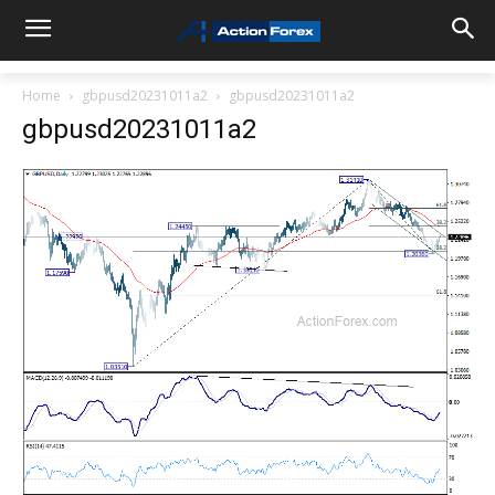
Home
gbpusd20231011a2
gbpusd20231011a2
gbpusd20231011a2