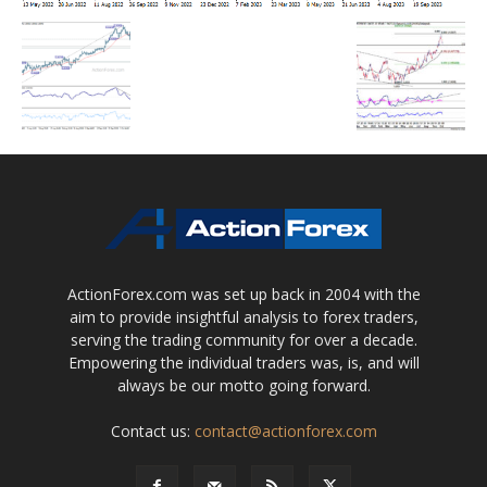
ActionForex.com was set up back in 2004 with the
aim to provide insightful analysis to forex traders,
serving the trading community for over a decade.
Empowering the individual traders was, is, and will
always be our motto going forward.
Contact us:
contact@actionforex.com