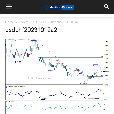
Home
usdchf20231012a2
usdchf20231012a2
usdchf20231012a2