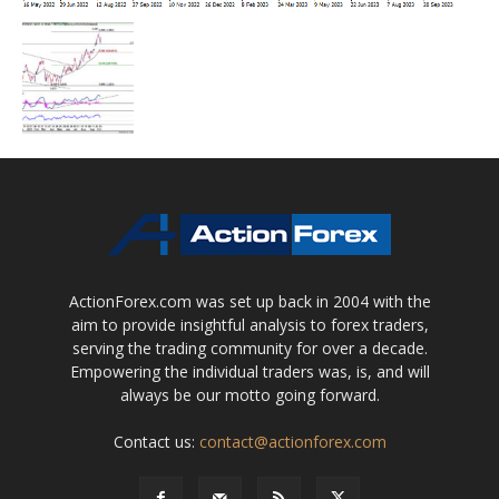
ActionForex.com was set up back in 2004 with the
aim to provide insightful analysis to forex traders,
serving the trading community for over a decade.
Empowering the individual traders was, is, and will
always be our motto going forward.
Contact us:
contact@actionforex.com