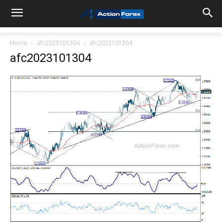
Home
afc2023101304
afc2023101304
afc2023101304