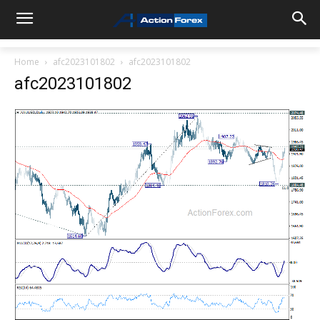
Home
afc2023101802
afc2023101802
afc2023101802