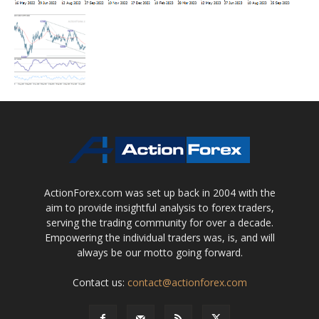
ActionForex.com was set up back in 2004 with the
aim to provide insightful analysis to forex traders,
serving the trading community for over a decade.
Empowering the individual traders was, is, and will
always be our motto going forward.
Contact us:
contact@actionforex.com