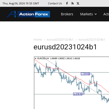
Contact Us
Thu, Aug 06, 2026 19:53 GMT
Brokers
Markets
Act
Home
eurusd20231024b1
eurusd20231024b1
eurusd20231024b1