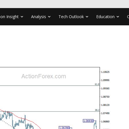
ion Insight
Analysis
Tech Outlook
Education