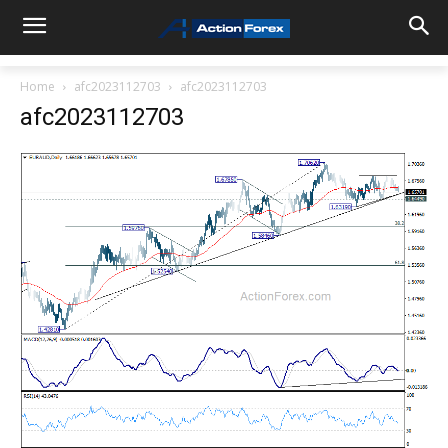
Home
afc2023112703
afc2023112703
afc2023112703