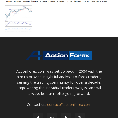
ActionForex.com was set up back in 2004 with the
aim to provide insightful analysis to forex traders,
serving the trading community for over a decade.
Empowering the individual traders was, is, and will
always be our motto going forward.
Contact us:
contact@actionforex.com