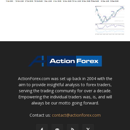
ActionForex.com was set up back in 2004 with the
aim to provide insightful analysis to forex traders,
serving the trading community for over a decade.
Empowering the individual traders was, is, and will
always be our motto going forward.
Contact us:
contact@actionforex.com