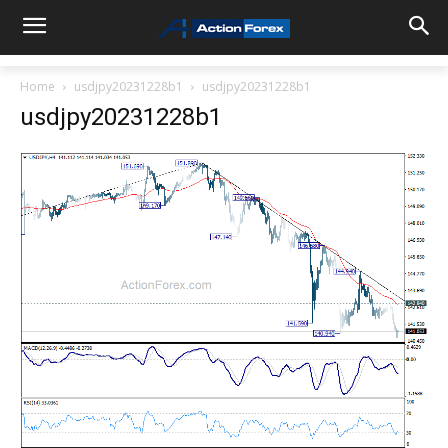
Home
usdjpy20231228b1
usdjpy20231228b1
usdjpy20231228b1