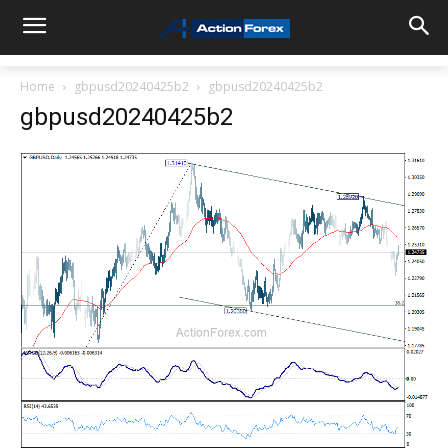
Home
gbpusd20240425b2
gbpusd20240425b2
gbpusd20240425b2