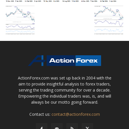
ActionForex.com was set up back in 2004 with the
aim to provide insightful analysis to forex traders,
serving the trading community for over a decade.
Empowering the individual traders was, is, and will
always be our motto going forward.
Contact us:
contact@actionforex.com