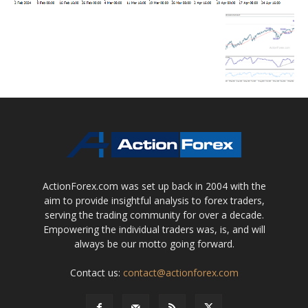
ActionForex.com was set up back in 2004 with the
aim to provide insightful analysis to forex traders,
serving the trading community for over a decade.
Empowering the individual traders was, is, and will
always be our motto going forward.
Contact us:
contact@actionforex.com