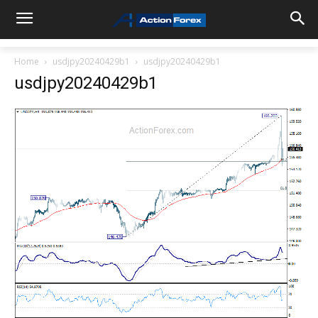
Home
usdjpy20240429b1
usdjpy20240429b1
usdjpy20240429b1