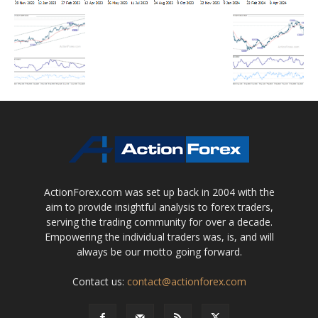
ActionForex.com was set up back in 2004 with the
aim to provide insightful analysis to forex traders,
serving the trading community for over a decade.
Empowering the individual traders was, is, and will
always be our motto going forward.
Contact us:
contact@actionforex.com