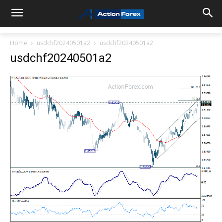
Home
usdchf20240501a2
usdchf20240501a2
usdchf20240501a2