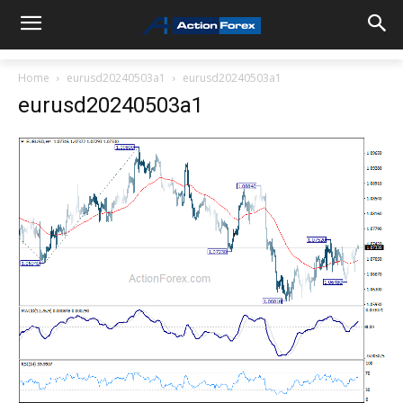
Home
eurusd20240503a1
eurusd20240503a1
eurusd20240503a1