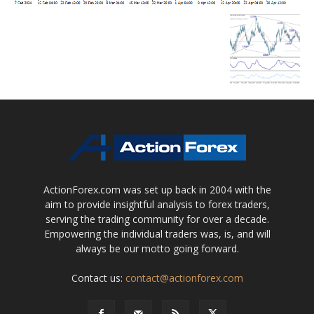
ActionForex.com was set up back in 2004 with the
aim to provide insightful analysis to forex traders,
serving the trading community for over a decade.
Empowering the individual traders was, is, and will
always be our motto going forward.
Contact us:
contact@actionforex.com