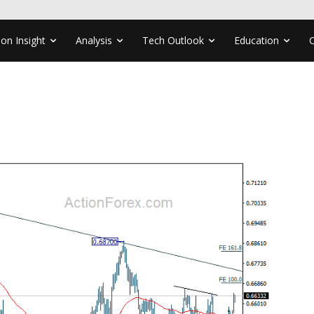
ion Insight
Analysis
Tech Outlook
Education