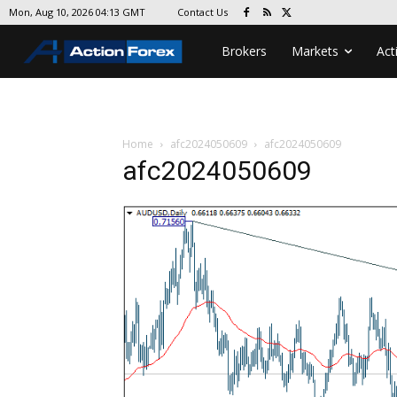
Contact Us
Mon, Aug 10, 2026 04:13 GMT
Brokers
Markets
Act
Home
afc2024050609
afc2024050609
afc2024050609