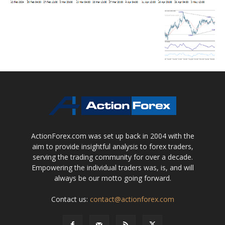
ActionForex.com was set up back in 2004 with the
aim to provide insightful analysis to forex traders,
serving the trading community for over a decade.
Empowering the individual traders was, is, and will
always be our motto going forward.
Contact us:
contact@actionforex.com