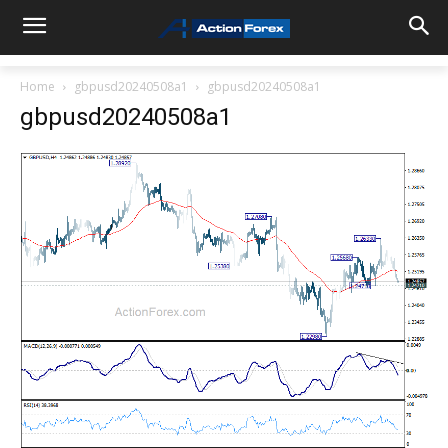
Home
gbpusd20240508a1
gbpusd20240508a1
gbpusd20240508a1