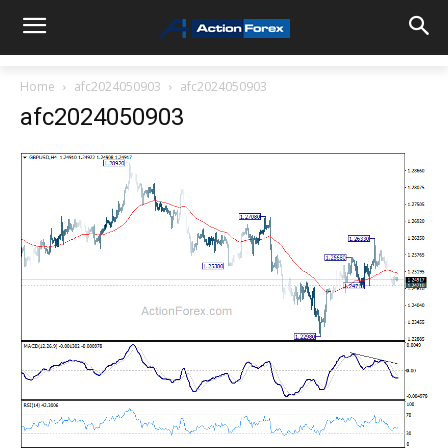
Home
afc2024050903
afc2024050903
afc2024050903