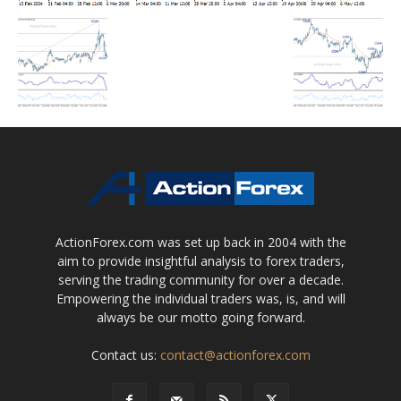
ActionForex.com was set up back in 2004 with the
aim to provide insightful analysis to forex traders,
serving the trading community for over a decade.
Empowering the individual traders was, is, and will
always be our motto going forward.
Contact us:
contact@actionforex.com