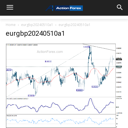
Home
eurgbp20240510a1
eurgbp20240510a1
eurgbp20240510a1