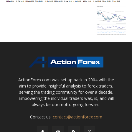
ActionForex.com was set up back in 2004 with the
aim to provide insightful analysis to forex traders,
serving the trading community for over a decade.
Empowering the individual traders was, is, and will
always be our motto going forward.
Contact us:
contact@actionforex.com