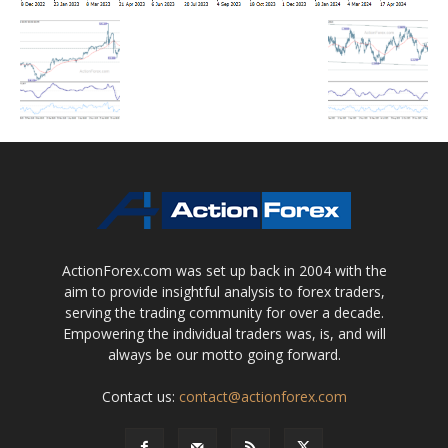
ActionForex.com was set up back in 2004 with the
aim to provide insightful analysis to forex traders,
serving the trading community for over a decade.
Empowering the individual traders was, is, and will
always be our motto going forward.
Contact us:
contact@actionforex.com