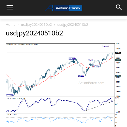
Home
usdjpy20240510b2
usdjpy20240510b2
usdjpy20240510b2