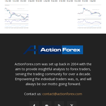
ActionForex.com was set up back in 2004 with the
aim to provide insightful analysis to forex traders,
serving the trading community for over a decade.
Empowering the individual traders was, is, and will
always be our motto going forward.
Contact us:
contact@actionforex.com