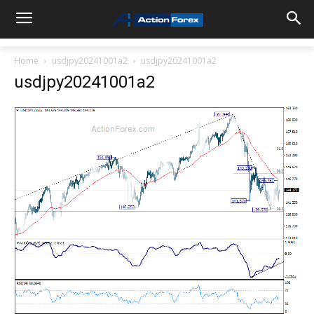
Home
usdjpy20241001a2
usdjpy20241001a2
usdjpy20241001a2