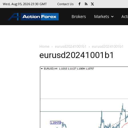
Contact Us
Wed, Aug 05, 2026 23:30 GMT
Brokers
Markets
Act
Home
eurusd20241001b1
eurusd20241001b1
eurusd20241001b1