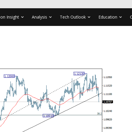
ion Insight
Analysis
Tech Outlook
Education