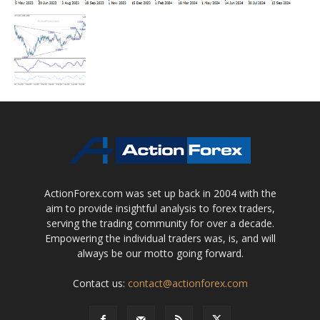
ActionForex.com was set up back in 2004 with the
aim to provide insightful analysis to forex traders,
serving the trading community for over a decade.
Empowering the individual traders was, is, and will
always be our motto going forward.
Contact us:
contact@actionforex.com