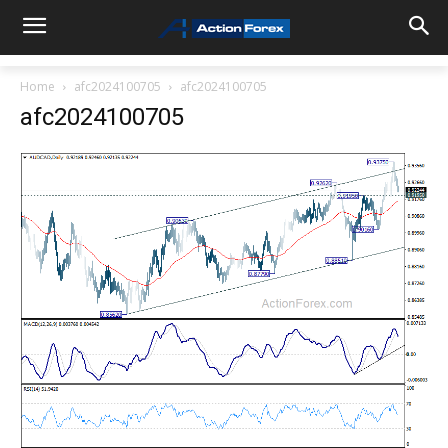
Home
afc2024100705
afc2024100705
afc2024100705