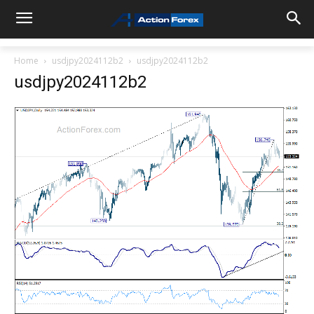
Home
usdjpy2024112b2
usdjpy2024112b2
usdjpy2024112b2