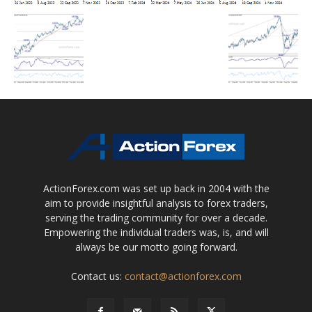
ActionForex.com was set up back in 2004 with the
aim to provide insightful analysis to forex traders,
serving the trading community for over a decade.
Empowering the individual traders was, is, and will
always be our motto going forward.
Contact us:
contact@actionforex.com