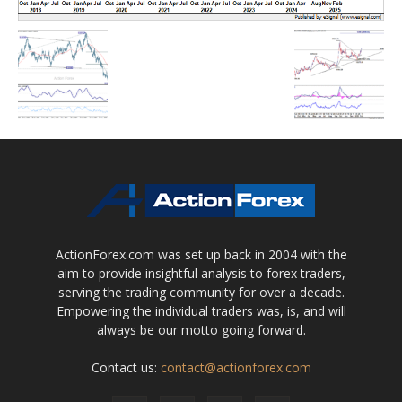
ActionForex.com was set up back in 2004 with the
aim to provide insightful analysis to forex traders,
serving the trading community for over a decade.
Empowering the individual traders was, is, and will
always be our motto going forward.
Contact us:
contact@actionforex.com