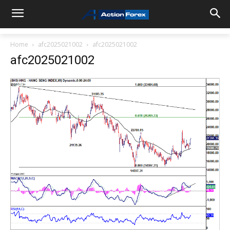
Home
afc2025021002
afc2025021002
afc2025021002