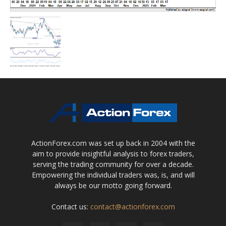
ActionForex.com was set up back in 2004 with the
aim to provide insightful analysis to forex traders,
serving the trading community for over a decade.
Empowering the individual traders was, is, and will
always be our motto going forward.
Contact us:
contact@actionforex.com