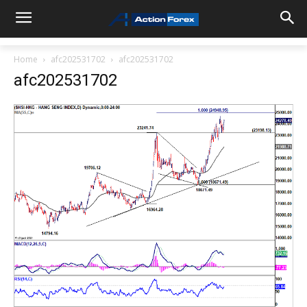
Home
afc202531702
afc202531702
afc202531702