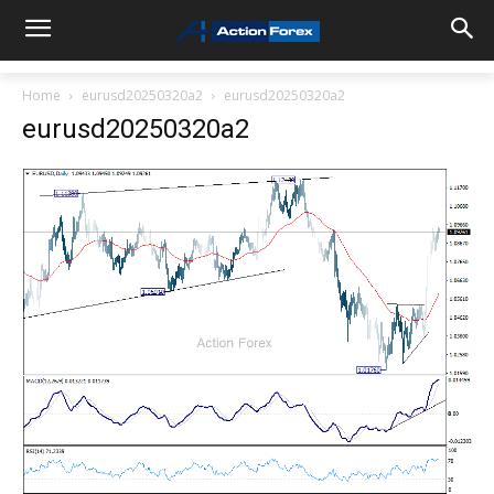
Home
eurusd20250320a2
eurusd20250320a2
eurusd20250320a2