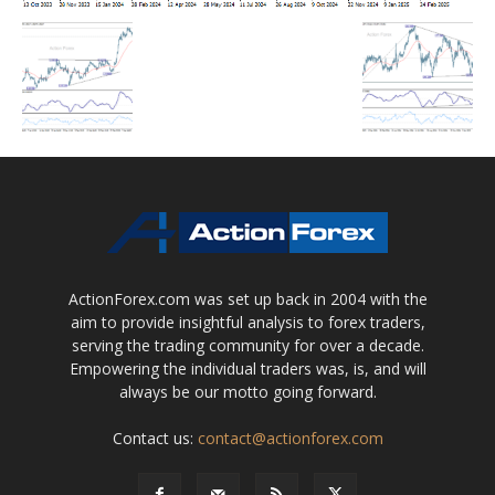
ActionForex.com was set up back in 2004 with the
aim to provide insightful analysis to forex traders,
serving the trading community for over a decade.
Empowering the individual traders was, is, and will
always be our motto going forward.
Contact us:
contact@actionforex.com